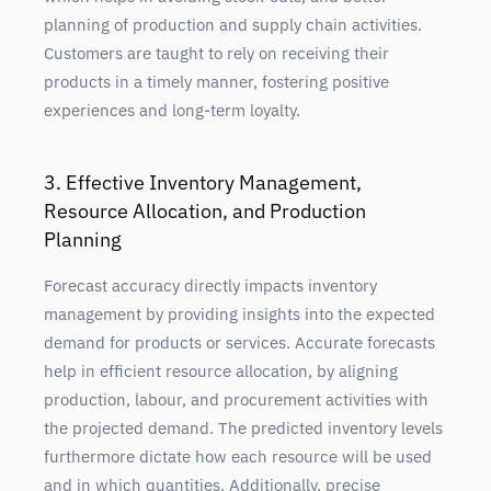
planning of production and
supply chain
activities.
Customers are taught to rely on receiving their
products in a timely manner, fostering positive
experiences and long-term loyalty.
3. Effective Inventory Management,
Resource Allocation, and Production
Planning
Forecast
accuracy directly impacts inventory
management by providing insights into the expected
demand for products or services. Accurate forecasts
help in efficient resource allocation, by aligning
production, labour, and procurement activities with
the projected demand. The predicted inventory levels
furthermore dictate how each resource will be used
and in which quantities. Additionally, precise