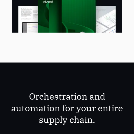
Orchestration and
automation for your entire
supply chain.