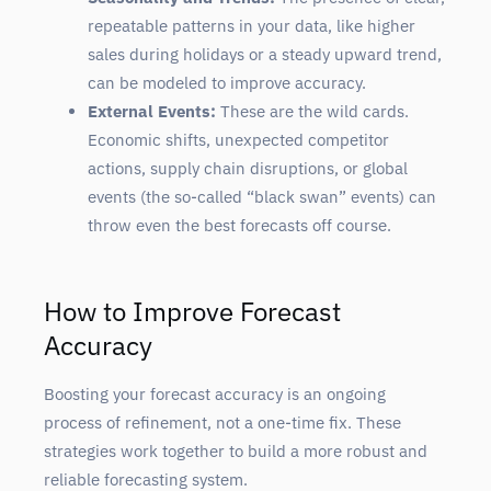
repeatable patterns in your data, like higher
sales during holidays or a steady upward trend,
can be modeled to improve accuracy.
External Events:
These are the wild cards.
Economic shifts, unexpected competitor
actions, supply chain disruptions, or global
events (the so-called “black swan” events) can
throw even the best forecasts off course.
How to Improve Forecast
Accuracy
Boosting your forecast accuracy is an ongoing
process of refinement, not a one-time fix. These
strategies work together to build a more robust and
reliable forecasting system.