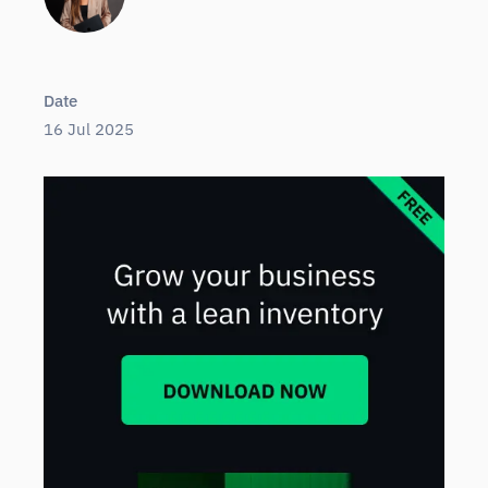
Date
16 Jul 2025