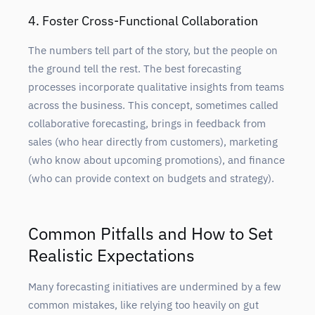
4. Foster Cross-Functional Collaboration
The numbers tell part of the story, but the people on
the ground tell the rest. The best forecasting
processes incorporate qualitative insights from teams
across the business. This concept, sometimes called
collaborative forecasting, brings in feedback from
sales (who hear directly from customers), marketing
(who know about upcoming promotions), and finance
(who can provide context on budgets and strategy).
Common Pitfalls and How to Set
Realistic Expectations
Many forecasting initiatives are undermined by a few
common mistakes, like relying too heavily on gut