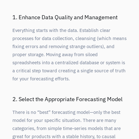
1. Enhance Data Quality and Management
Everything starts with the data. Establish clear
processes for data collection, cleansing (which means
fixing errors and removing strange outliers), and
proper storage. Moving away from siloed
spreadsheets into a centralized database or system is
a critical step toward creating a single source of truth
for your forecasting efforts.
2. Select the Appropriate Forecasting Model
There is no “best” forecasting model—only the best
model for your specific situation. There are many
categories, from simple time-series models that are
great for products with a stable history, to causal