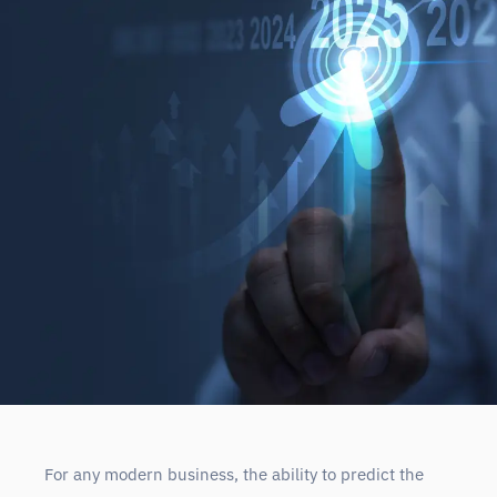
For any modern business, the ability to predict the