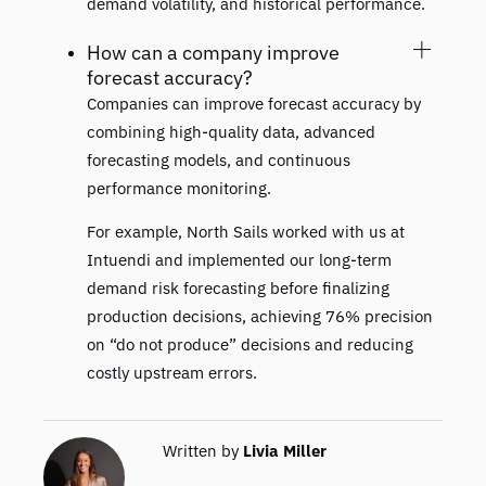
demand volatility, and historical performance.
How can a company improve
forecast accuracy?
Companies can improve forecast accuracy by
combining high-quality data, advanced
forecasting models, and continuous
performance monitoring.
For example, North Sails worked with us at
Intuendi and implemented our long-term
demand risk forecasting before finalizing
production decisions, achieving 76% precision
on “do not produce” decisions and reducing
costly upstream errors.
Written by
Livia Miller