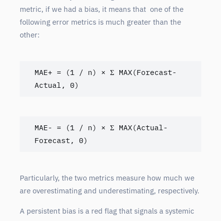
metric, if we had a bias, it means that one of the
following error metrics is much greater than the
other:
MAE+ = (1 / n) × Σ MAX(Forecast-
Actual, 0)
MAE- = (1 / n) × Σ MAX(Actual-
Forecast, 0)
Particularly, the two metrics measure how much we
are overestimating and underestimating, respectively.
A persistent bias is a red flag that signals a systemic