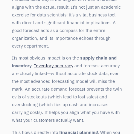
aligns with the actual result. It’s not just an academic
exercise for data scientists; it’s a vital business tool
with direct and significant financial implications. A
good forecast acts as a compass for the entire
organization, and its importance echoes through
every department.
Its most obvious impact is on the
supply chain and
inventory
.
Inventory accuracy
and forecast accuracy
are closely linked—without accurate stock data, even
the most advanced forecasting model will miss the
mark. An accurate demand forecast prevents the twin
evils of stockouts (which lead to lost sales) and
overstocking (which ties up cash and increases
carrying costs). It helps you align what you have with
what your customers actually want.
This flows directly into
financial planning
. When you