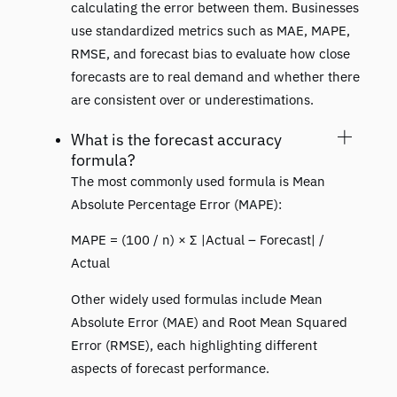
calculating the error between them. Businesses
use standardized metrics such as MAE, MAPE,
RMSE, and forecast bias to evaluate how close
forecasts are to real demand and whether there
are consistent over or underestimations.
What is the forecast accuracy
formula?
The most commonly used formula is Mean
Absolute Percentage Error (MAPE):
MAPE = (100 / n) × Σ |Actual – Forecast| /
Actual
Other widely used formulas include Mean
Absolute Error (MAE) and Root Mean Squared
Error (RMSE), each highlighting different
aspects of forecast performance.