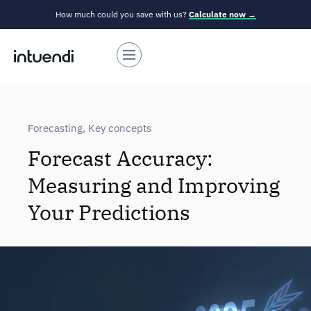
How much could you save with us?
Calculate now →
Forecasting
,
Key concepts
Forecast Accuracy:
Measuring and Improving
Your Predictions