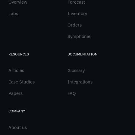
Overview
English
Forecast
Labs
Inventory
Orders
Symphonie
RESOURCES
DOCUMENTATION
Articles
Glossary
Case Studies
Integrations
Papers
FAQ
COMPANY
About us