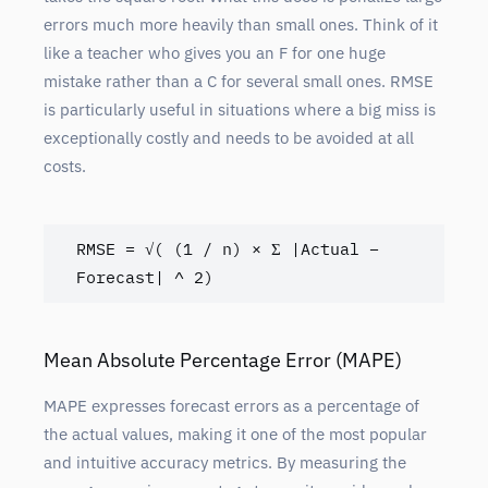
errors much more heavily than small ones. Think of it
like a teacher who gives you an F for one huge
mistake rather than a C for several small ones. RMSE
is particularly useful in situations where a big miss is
exceptionally costly and needs to be avoided at all
costs.
RMSE = √( (1 / n) × Σ |Actual – 
Forecast| ^ 2)
Mean Absolute Percentage Error (MAPE)
MAPE expresses forecast errors as a percentage of
the actual values, making it one of the most popular
and intuitive accuracy metrics. By measuring the