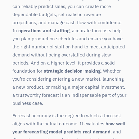
can reliably predict sales, you can create more
dependable budgets, set realistic revenue
projections, and manage cash flow with confidence.
In
operations and staffing
, accurate forecasts help
you plan production schedules and ensure you have
the right number of staff on hand to meet anticipated
demand without being overstaffed during slow
periods. And on a higher level, it provides a solid
foundation for
strategic decision-making
. Whether
you’re considering entering a new market, launching
a new product, or making a major capital investment,
a trustworthy forecast is an indispensable part of your
business case.
Forecast accuracy is the degree to which a forecast
aligns with the actual outcome. It evaluates
how well
your forecasting model predicts real demand
, and