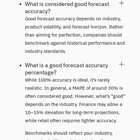
What is considered good forecast
accuracy?
Good forecast accuracy depends on industry,
product volatility, and forecast horizon. Rather
than aiming for perfection, companies should
benchmark against historical performance and
industry standards.
What is a good forecast accuracy
percentage?
While 100% accuracy is ideal, it’s rarely
realistic. In general, a MAPE of around 30% is
often considered good. However, what’s “good”
depends on the industry. Finance may allow a
10–15% deviation for long-term projections,
while retail often requires tighter accuracy.
Benchmarks should reflect your industry,