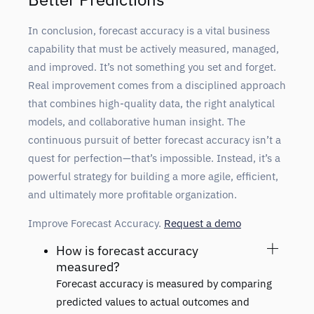
In conclusion, forecast accuracy is a vital business
capability that must be actively measured, managed,
and improved. It’s not something you set and forget.
Real improvement comes from a disciplined approach
that combines high-quality data, the right analytical
models, and collaborative human insight. The
continuous pursuit of better forecast accuracy isn’t a
quest for perfection—that’s impossible. Instead, it’s a
powerful strategy for building a more agile, efficient,
and ultimately more profitable organization.
Improve Forecast Accuracy.
Request a demo
How is forecast accuracy
measured?
Forecast accuracy is measured by comparing
predicted values to actual outcomes and