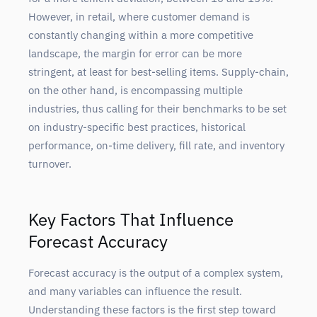
However, in retail, where customer demand is
constantly changing within a more competitive
landscape, the margin for error can be more
stringent, at least for best-selling items. Supply-chain,
on the other hand, is encompassing multiple
industries, thus calling for their benchmarks to be set
on industry-specific best practices, historical
performance, on-time delivery, fill rate, and inventory
turnover.
Key Factors That Influence
Forecast Accuracy
Forecast accuracy is the output of a complex system,
and many variables can influence the result.
Understanding these factors is the first step toward