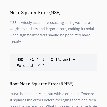
Mean Squared Error (MSE)
MSE is widely used in forecasting as it gives more
weight to outliers and larger errors, making it useful
when significant errors should be penalized more
heavily.
MSE = (1 / n) × Σ |Actual – 
Forecast| ^ 2
Root Mean Squared Error (RMSE)
RMSE is a bit like MAE, but with a crucial difference.
It squares the errors before averaging them and then
takes the square root. What this does is penalize large