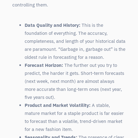
controlling them.
Data Quality and History:
This is the
foundation of everything. The accuracy,
completeness, and length of your historical data
are paramount. “Garbage in, garbage out” is the
oldest rule in forecasting for a reason.
Forecast Horizon:
The further out you try to
predict, the harder it gets. Short-term forecasts
(next week, next month) are almost always
more accurate than long-term ones (next year,
five years out).
Product and Market Volatility:
A stable,
mature market for a staple product is far easier
to forecast than a volatile, trend-driven market
for a new fashion item.
Seasonality and Trends:
The presence of clear,