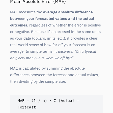
Mean Absolute Error (MAE)
MAE measures the
average absolute difference
between your forecasted values and the actual
outcomes
, regardless of whether the error is positive
or negative. Because it’s expressed in the same units
as your data (dollars, units, etc.), it provides a clear,
real-world sense of how far off your forecast is on
average. In simple terms, it answers:
“On a typical
day, how many units were we off by?”
MAE is calculated by summing the absolute
differences between the forecast and actual values,
then dividing by the sample size.
MAE = (1 / n) × Σ |Actual – 
Forecast|