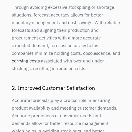
Through avoiding
excessive stockpiling or shortage
situations, forecast accuracy allows for better
monetary management and cost savings. With reliable
forecasts and aligning their production and
procurement activities with a more accurate
expected demand, forecast accuracy helps
companies minimize holding costs, obsolescence, and
carrying costs
associated with over and under-
stockings, resulting in reduced costs.
2. Improved Customer Satisfaction
Accurate
forecasts play a crucial role in ensuring
product availability and meeting customer demands.
Accurate predictions of customer needs and
demands allow for better resource management,
which helps in avoiding stock-outs, and better