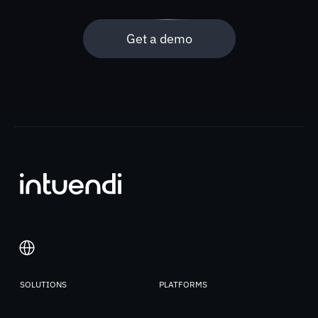
Get a demo
SOLUTIONS
PLATFORMS
Italiano