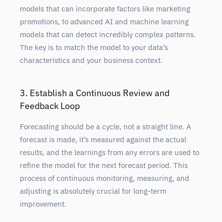
models that can incorporate factors like marketing
promotions, to advanced AI and machine learning
models that can detect incredibly complex patterns.
The key is to match the model to your data’s
characteristics and your business context.
3. Establish a Continuous Review and
Feedback Loop
Forecasting should be a cycle, not a straight line. A
forecast is made, it’s measured against the actual
results, and the learnings from any errors are used to
refine the model for the next forecast period. This
process of continuous monitoring, measuring, and
adjusting is absolutely crucial for long-term
improvement.