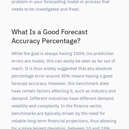
problem in your forecasting model or process that
needs to be investigated and fixed.
What Is a Good Forecast
Accuracy Percentage?
While the goal is always having 100% (no prediction
errors are made), this can easily be seen as far out of
reach. It is thus widely suggested that any absolute
percentage error around 30% means having a good
forecast accuracy. However, this benchmark does
have certain factors affecting it, such as industry and
demand. Different industries have different demand
volatility and complexity. In the finance sector,
benchmarks are typically driven by the need for
reliable long-term financial projections, thus allowing
for a more lenient deviation, between 10 and 15%.