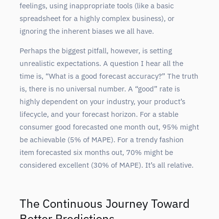
feelings, using inappropriate tools (like a basic
spreadsheet for a highly complex business), or
ignoring the inherent biases we all have.
Perhaps the biggest pitfall, however, is setting
unrealistic expectations. A question I hear all the
time is, “What is a good forecast accuracy?” The truth
is, there is no universal number. A “good” rate is
highly dependent on your industry, your product’s
lifecycle, and your forecast horizon. For a stable
consumer good forecasted one month out, 95% might
be achievable (5% of MAPE). For a trendy fashion
item forecasted six months out, 70% might be
considered excellent (30% of MAPE). It’s all relative.
The Continuous Journey Toward
Better Predictions