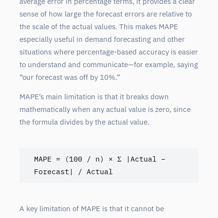
average error in percentage terms, it provides a clear
sense of how large the forecast errors are relative to
the scale of the actual values. This makes MAPE
especially useful in demand forecasting and other
situations where percentage-based accuracy is easier
to understand and communicate—for example, saying
“our forecast was off by 10%.”
MAPE’s main limitation is that it breaks down
mathematically when any actual value is zero, since
the formula divides by the actual value.
MAPE = (100 / n) × Σ |Actual – 
Forecast| / Actual
A key limitation of MAPE is that it cannot be