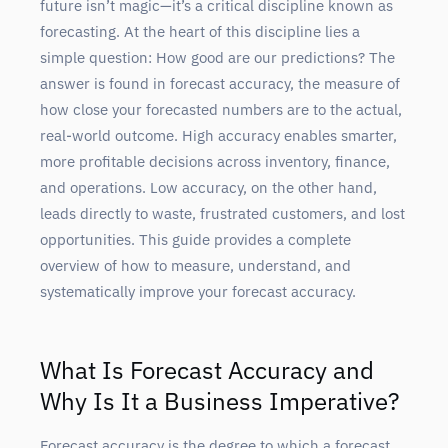
future isn’t magic—it’s a critical discipline known as
forecasting. At the heart of this discipline lies a
simple question: How good are our predictions? The
answer is found in forecast accuracy, the measure of
how close your forecasted numbers are to the actual,
real-world outcome. High accuracy enables smarter,
more profitable decisions across inventory, finance,
and operations. Low accuracy, on the other hand,
leads directly to waste, frustrated customers, and lost
opportunities. This guide provides a complete
overview of how to measure, understand, and
systematically improve your forecast accuracy.
What Is Forecast Accuracy and
Why Is It a Business Imperative?
Forecast accuracy is the degree to which a forecast