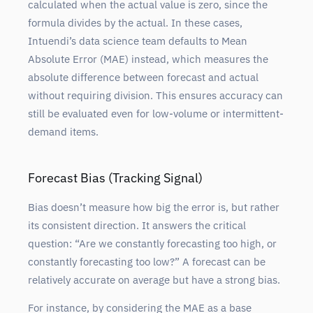
calculated when the actual value is zero, since the
formula divides by the actual. In these cases,
Intuendi’s data science team defaults to Mean
Absolute Error (MAE) instead, which measures the
absolute difference between forecast and actual
without requiring division. This ensures accuracy can
still be evaluated even for low-volume or intermittent-
demand items.
Forecast Bias (Tracking Signal)
Bias doesn’t measure how big the error is, but rather
its consistent direction. It answers the critical
question: “Are we constantly forecasting too high, or
constantly forecasting too low?” A forecast can be
relatively accurate on average but have a strong bias.
For instance, by considering the MAE as a base