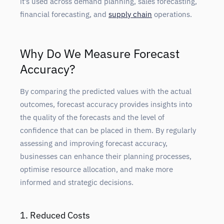
it’s used across demand planning, sales forecasting,
financial forecasting, and
supply chain
operations.
Why Do We Measure Forecast
Accuracy?
By comparing the predicted values with the actual
outcomes, forecast accuracy provides insights into
the quality of the forecasts and the level of
confidence that can be placed in them. By regularly
assessing and improving forecast accuracy,
businesses can enhance their planning processes,
optimise resource allocation, and make more
informed and strategic decisions.
1. Reduced Costs