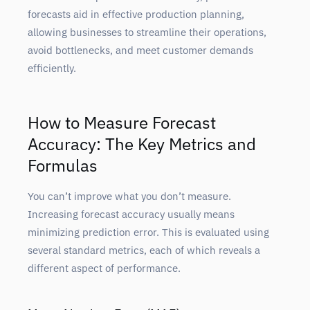
forecasts aid in effective production planning,
allowing businesses to streamline their operations,
avoid bottlenecks, and meet customer demands
efficiently.
How to Measure Forecast
Accuracy: The Key Metrics and
Formulas
You can’t improve what you don’t measure.
Increasing forecast accuracy usually means
minimizing prediction error. This is evaluated using
several standard metrics, each of which reveals a
different aspect of performance.