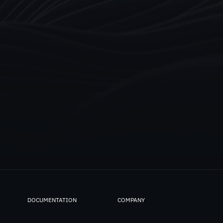
DOCUMENTATION
COMPANY