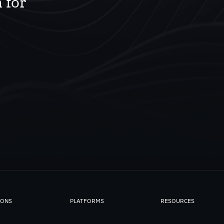
 for
IONS
PLATFORMS
RESOURCES