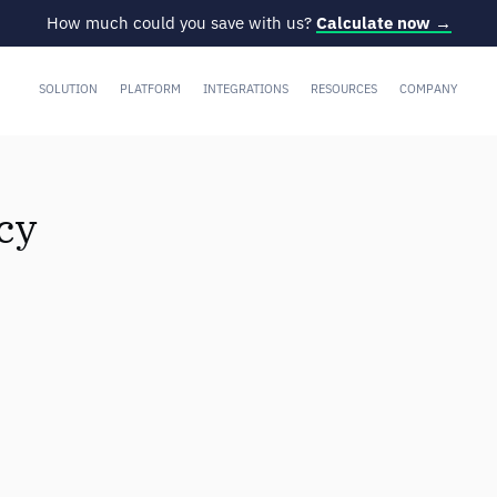
How much could you save with us?
Calculate now →
SOLUTION
PLATFORM
INTEGRATIONS
RESOURCES
COMPANY
cy