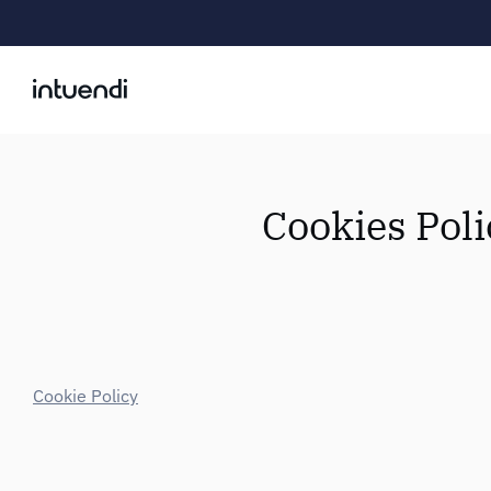
Cookies Poli
Cookie Policy