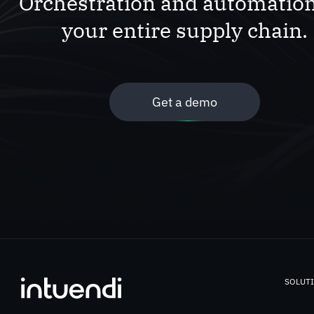
Orchestration and automation
your entire supply chain.
Get a demo
SOLUT