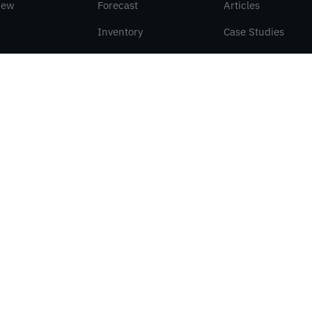
iew
Forecast
Articles
Inventory
Case Studies
Orders
Papers
Symphonie
VED