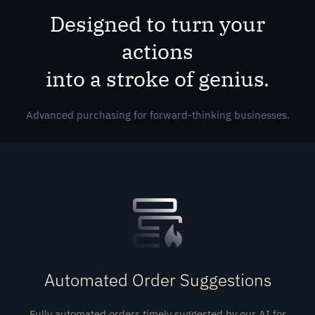
Designed to turn your
actions
into a stroke of genius.
Advanced purchasing for forward-thinking businesses.
Automated Order Suggestions
Fully automated orders timely suggested by our AI for