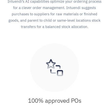
Intuendi’s AI capabilities optimize your ordering process
for a clever order management. Intuendi suggests
purchases to suppliers for raw materials or finished
goods, and parent to child or same-level locations stock
transfers for a balanced stock allocation.
100% approved POs