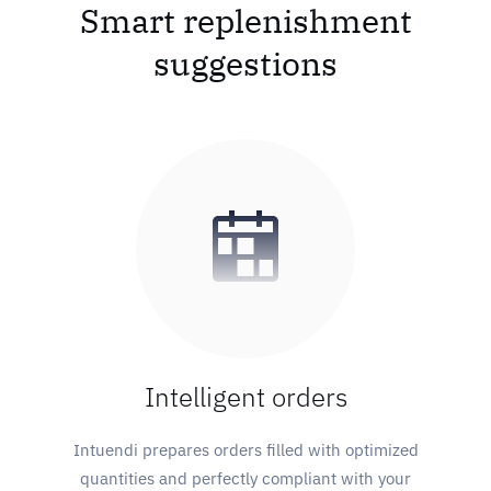
Smart replenishment
suggestions
Intelligent orders
Intuendi prepares orders filled with optimized
quantities and perfectly compliant with your