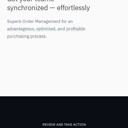
synchronized — effortlessly
Superb Order Management for an
advantageous, optimized, and profitable
purchasing process.
REVIEW AND TAKE ACTION