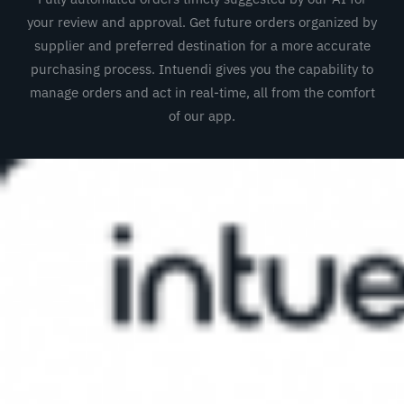
your review and approval. Get future orders organized by
supplier and preferred destination for a more accurate
purchasing process. Intuendi gives you the capability to
manage orders and act in real-time, all from the comfort
of our app.