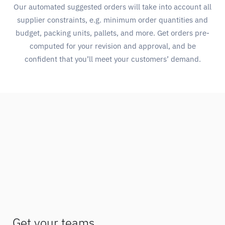
Our automated suggested orders will take into account all
supplier constraints, e.g. minimum order quantities and
budget, packing units, pallets, and more. Get orders pre-
computed for your revision and approval, and be
confident that you’ll meet your customers’ demand.
Get your teams