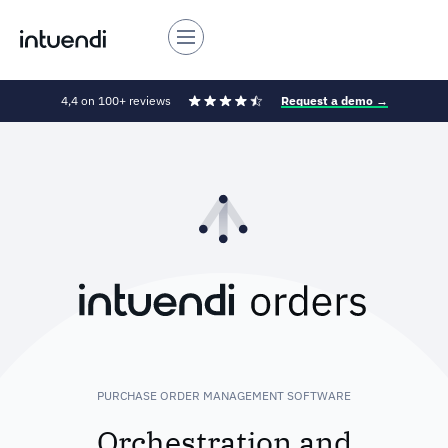
4,4 on 100+ reviews
Request a demo →
PURCHASE ORDER MANAGEMENT SOFTWARE
Orchestration and