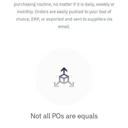
purchasing routine, no matter if it is daily, weekly or
monthly. Orders are easily pushed to your tool of
choice, ERP, or exported and sent to suppliers via
email.
Not all POs are equals