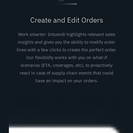
Create and Edit Orders
Work smarter: Intuendi highlights relevant sales
insights and gives you the ability to modify order
lines with a few clicks to create the perfect order.
Our flexibility works with you on what-if
scenarios (ETA, coverages, etc), to proactively
react in case of supply chain events that could
have an impact on your orders.