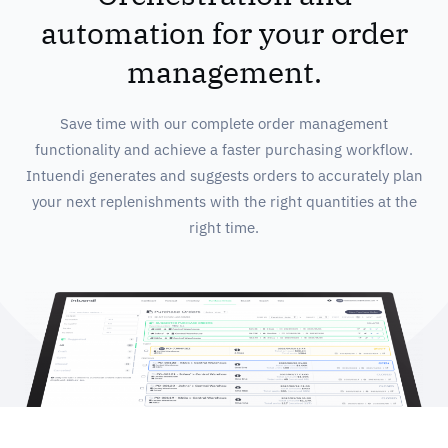
automation for your order
management.
Save time with our complete order management
functionality and achieve a faster purchasing workflow.
Intuendi generates and suggests orders to accurately plan
your next replenishments with the right quantities at the
right time.