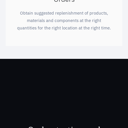
Obtain suggested replenishment of products,
materials and components at the right
quantities for the right location at the right time.