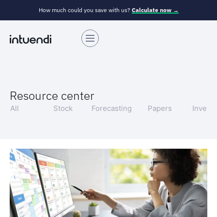
How much could you save with us?
Calculate now →
Resource center
All
Stock
Forecasting
Papers
Invent