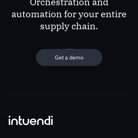
Orchestration and
automation for your entire
supply chain.
Get a demo