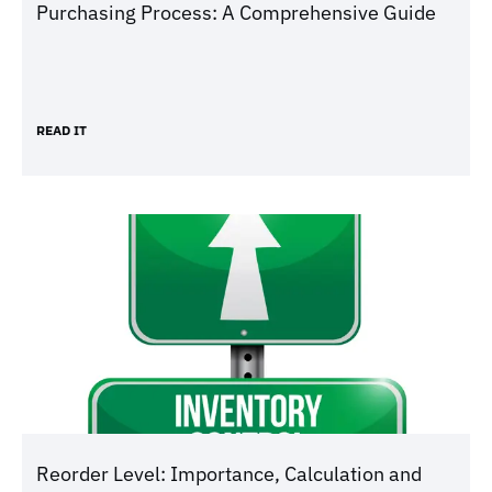
Purchasing Process: A Comprehensive Guide
READ IT
Reorder Level: Importance, Calculation and