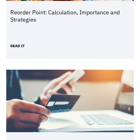
Reorder Point: Calculation, Importance and
Strategies
READ IT