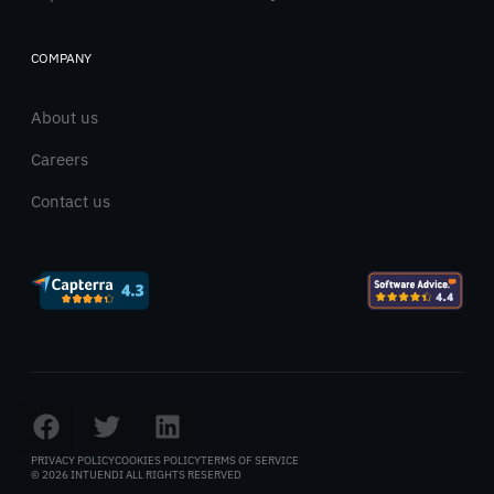
COMPANY
About us
Careers
Contact us
PRIVACY POLICY
COOKIES POLICY
TERMS OF SERVICE
© 2026 INTUENDI ALL RIGHTS RESERVED