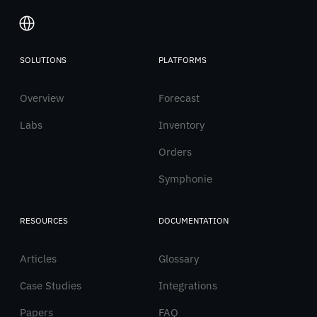
SOLUTIONS
PLATFORMS
Italiano
Overview
English
Forecast
Labs
Inventory
Orders
Symphonie
RESOURCES
DOCUMENTATION
Articles
Glossary
Case Studies
Integrations
Papers
FAQ