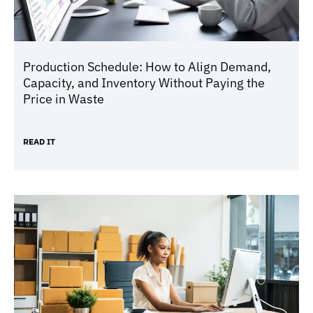
Production Schedule: How to Align Demand,
Capacity, and Inventory Without Paying the
Price in Waste
READ IT