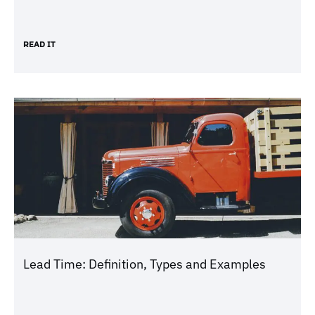
READ IT
Lead Time: Definition, Types and Examples