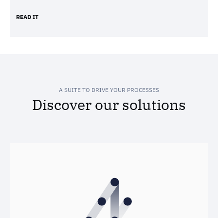
READ IT
A SUITE TO DRIVE YOUR PROCESSES
Discover our solutions