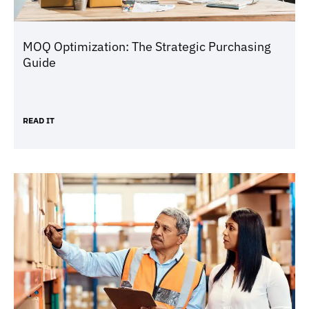
MOQ Optimization: The Strategic Purchasing
Guide
READ IT