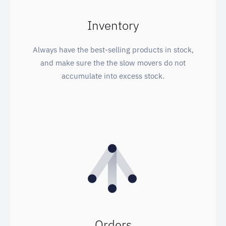
Inventory
Always have the best-selling products in stock,
and make sure the the slow movers do not
accumulate into excess stock.
Orders