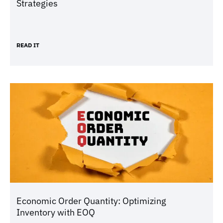
Strategies
READ IT
Economic Order Quantity: Optimizing
Inventory with EOQ