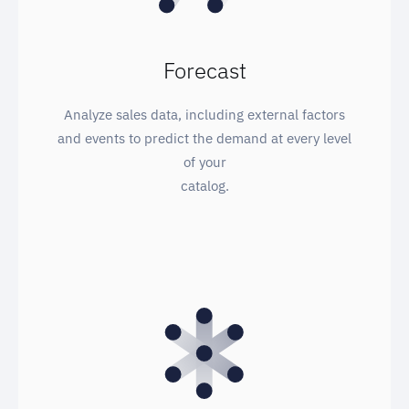
Forecast
Analyze sales data, including external factors
and events to predict the demand at every level
of your
catalog.