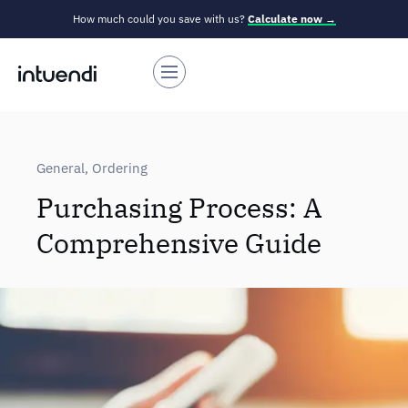
How much could you save with us?
Calculate now →
General
,
Ordering
Purchasing Process: A
Comprehensive Guide