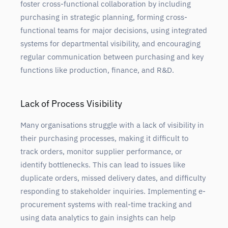
foster cross-functional collaboration by including
purchasing in strategic planning, forming cross-
functional teams for major decisions, using integrated
systems for departmental visibility, and encouraging
regular communication between purchasing and key
functions like production, finance, and R&D.
Lack of Process Visibility
Many organisations struggle with a lack of visibility in
their purchasing processes, making it difficult to
track orders, monitor supplier performance, or
identify bottlenecks. This can lead to issues like
duplicate orders, missed delivery dates, and difficulty
responding to stakeholder inquiries. Implementing e-
procurement systems with real-time tracking and
using data analytics to gain insights can help