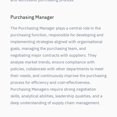
Purchasing Manager
The Purchasing Manager plays a central role in the
purchasing function, responsible for developing and
implementing strategies aligned with organisational
goals, managing the purchasing team, and
negotiating major contracts with suppliers. They
analyse market trends, ensure compliance with
policies, collaborate with other departments to meet
their needs, and continuously improve the purchasing
process for efficiency and cost-effectiveness.
Purchasing Managers require strong negotiation
skills, analytical abilities, leadership qualities, and a
deep understanding of supply chain management.