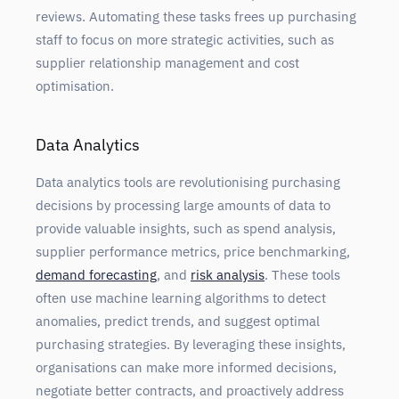
reviews. Automating these tasks frees up purchasing
staff to focus on more strategic activities, such as
supplier relationship management and cost
optimisation.
Data Analytics
Data analytics tools are revolutionising purchasing
decisions by processing large amounts of data to
provide valuable insights, such as spend analysis,
supplier performance metrics, price benchmarking,
demand forecasting
, and
risk analysis
. These tools
often use machine learning algorithms to detect
anomalies, predict trends, and suggest optimal
purchasing strategies. By leveraging these insights,
organisations can make more informed decisions,
negotiate better contracts, and proactively address