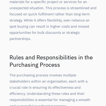
materials for a specific project or services for an
unexpected situation. This process is streamlined and
focused on quick fulfilment rather than long-term
strategy. While it offers flexibility, over-reliance on
spot buying can result in higher costs and missed
opportunities for bulk discounts or strategic
partnerships.
Rules and Responsibilities in the
Purchasing Process
The purchasing process involves multiple
stakeholders within an organisation, each with a
crucial role in ensuring its effectiveness and
efficiency. Understanding these roles and their
responsibilities is essential for managing a smooth
and successful purchasing process.