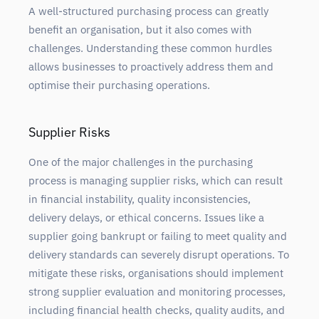
A well-structured purchasing process can greatly
benefit an organisation, but it also comes with
challenges. Understanding these common hurdles
allows businesses to proactively address them and
optimise their purchasing operations.
Supplier Risks
One of the major challenges in the purchasing
process is managing supplier risks, which can result
in financial instability, quality inconsistencies,
delivery delays, or ethical concerns. Issues like a
supplier going bankrupt or failing to meet quality and
delivery standards can severely disrupt operations. To
mitigate these risks, organisations should implement
strong supplier evaluation and monitoring processes,
including financial health checks, quality audits, and