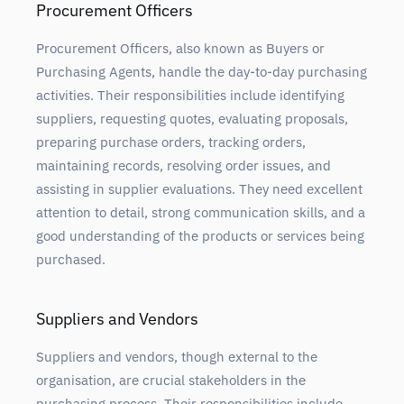
Procurement Officers
Procurement Officers, also known as Buyers or
Purchasing Agents, handle the day-to-day purchasing
activities. Their responsibilities include identifying
suppliers, requesting quotes, evaluating proposals,
preparing purchase orders, tracking orders,
maintaining records, resolving order issues, and
assisting in supplier evaluations. They need excellent
attention to detail, strong communication skills, and a
good understanding of the products or services being
purchased.
Suppliers and Vendors
Suppliers and vendors, though external to the
organisation, are crucial stakeholders in the
purchasing process. Their responsibilities include