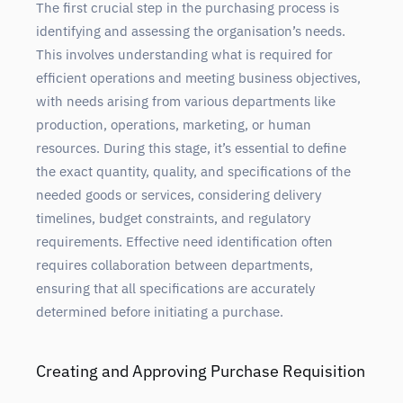
The first crucial step in the purchasing process is
identifying and assessing the organisation’s needs.
This involves understanding what is required for
efficient operations and meeting business objectives,
with needs arising from various departments like
production, operations, marketing, or human
resources. During this stage, it’s essential to define
the exact quantity, quality, and specifications of the
needed goods or services, considering delivery
timelines, budget constraints, and regulatory
requirements. Effective need identification often
requires collaboration between departments,
ensuring that all specifications are accurately
determined before initiating a purchase.
Creating and Approving Purchase Requisition