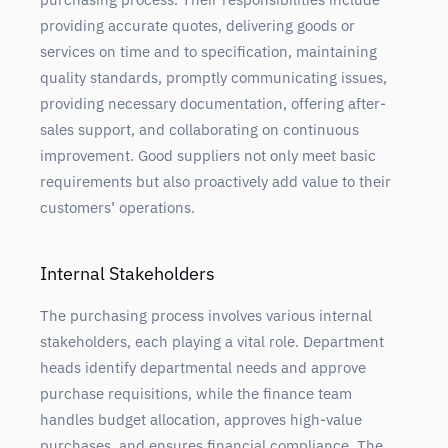
providing accurate quotes, delivering goods or
services on time and to specification, maintaining
quality standards, promptly communicating issues,
providing necessary documentation, offering after-
sales support, and collaborating on continuous
improvement. Good suppliers not only meet basic
requirements but also proactively add value to their
customers’ operations.
Internal Stakeholders
The purchasing process involves various internal
stakeholders, each playing a vital role. Department
heads identify departmental needs and approve
purchase requisitions, while the finance team
handles budget allocation, approves high-value
purchases, and ensures financial compliance. The