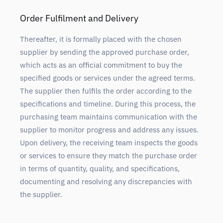
Order Fulfilment and Delivery
Thereafter, it is formally placed with the chosen
supplier by sending the approved purchase order,
which acts as an official commitment to buy the
specified goods or services under the agreed terms.
The supplier then fulfils the order according to the
specifications and timeline. During this process, the
purchasing team maintains communication with the
supplier to monitor progress and address any issues.
Upon delivery, the receiving team inspects the goods
or services to ensure they match the purchase order
in terms of quantity, quality, and specifications,
documenting and resolving any discrepancies with
the supplier.