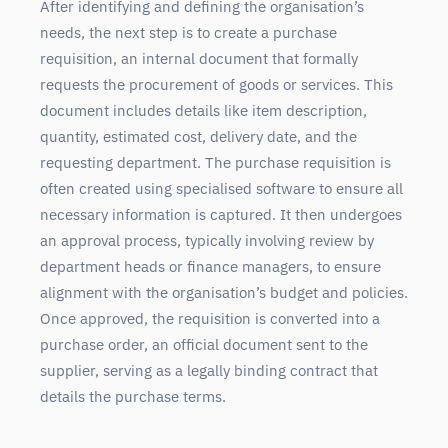
After identifying and defining the organisation’s
needs, the next step is to create a purchase
requisition, an internal document that formally
requests the procurement of goods or services. This
document includes details like item description,
quantity, estimated cost, delivery date, and the
requesting department. The purchase requisition is
often created using specialised software to ensure all
necessary information is captured. It then undergoes
an approval process, typically involving review by
department heads or finance managers, to ensure
alignment with the organisation’s budget and policies.
Once approved, the requisition is converted into a
purchase order, an official document sent to the
supplier, serving as a legally binding contract that
details the purchase terms.