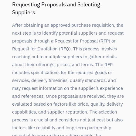
Requesting Proposals and Selecting
Suppliers
After obtaining an approved purchase requisition, the
next step is to identify potential suppliers and request
proposals through a Request for Proposal (RFP) or
Request for Quotation (RFQ). This process involves
reaching out to multiple suppliers to gather details
about their offerings, prices, and terms. The RFP
includes specifications for the required goods or
services, delivery timelines, quality standards, and
may request information on the supplier’s experience
and references. Once proposals are received, they are
evaluated based on factors like price, quality, delivery
capabilities, and supplier reputation. The selection
process is crucial and considers not just cost but also
factors like reliability and long-term partnership
potential to ensure the purchase meets the