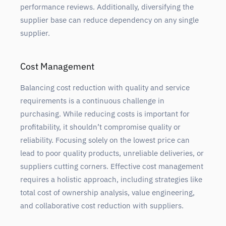
performance reviews. Additionally, diversifying the
supplier base can reduce dependency on any single
supplier.
Cost Management
Balancing cost reduction with quality and service
requirements is a continuous challenge in
purchasing. While reducing costs is important for
profitability, it shouldn’t compromise quality or
reliability. Focusing solely on the lowest price can
lead to poor quality products, unreliable deliveries, or
suppliers cutting corners. Effective cost management
requires a holistic approach, including strategies like
total cost of ownership analysis, value engineering,
and collaborative cost reduction with suppliers.