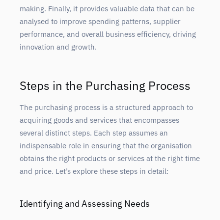
making. Finally, it provides valuable data that can be
analysed to improve spending patterns, supplier
performance, and overall business efficiency, driving
innovation and growth.
Steps in the Purchasing Process
The purchasing process is a structured approach to
acquiring goods and services that encompasses
several distinct steps. Each step assumes an
indispensable role in ensuring that the organisation
obtains the right products or services at the right time
and price. Let’s explore these steps in detail:
Identifying and Assessing Needs