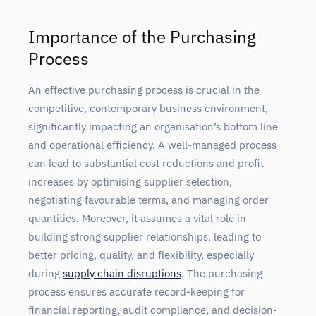
Importance of the Purchasing
Process
An effective purchasing process is crucial in the
competitive, contemporary business environment,
significantly impacting an organisation’s bottom line
and operational efficiency. A well-managed process
can lead to substantial cost reductions and profit
increases by optimising supplier selection,
negotiating favourable terms, and managing order
quantities. Moreover, it assumes a vital role in
building strong supplier relationships, leading to
better pricing, quality, and flexibility, especially
during
supply chain disruptions
. The purchasing
process ensures accurate record-keeping for
financial reporting, audit compliance, and decision-