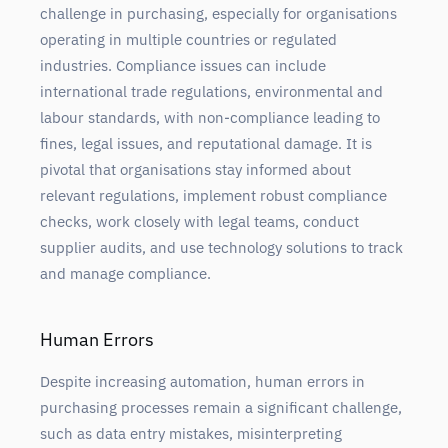
challenge in purchasing, especially for organisations
operating in multiple countries or regulated
industries. Compliance issues can include
international trade regulations, environmental and
labour standards, with non-compliance leading to
fines, legal issues, and reputational damage. It is
pivotal that organisations stay informed about
relevant regulations, implement robust compliance
checks, work closely with legal teams, conduct
supplier audits, and use technology solutions to track
and manage compliance.
Human Errors
Despite increasing automation, human errors in
purchasing processes remain a significant challenge,
such as data entry mistakes, misinterpreting