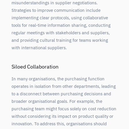
misunderstandings in supplier negotiations.
Strategies to improve communication include
implementing clear protocols, using collaborative
tools for real-time information sharing, conducting
regular meetings with stakeholders and suppliers,
and providing cultural training for teams working
with international suppliers.
Siloed Collaboration
In many organisations, the purchasing function
operates in isolation from other departments, leading
to a disconnect between purchasing decisions and
broader organisational goals. For example, the
purchasing team might focus solely on cost reduction
without considering its impact on product quality or
innovation. To address this, organisations should