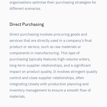
organisations optimise their purchasing strategies for
different scenarios.
Direct Purchasing
Direct purchasing involves procuring goods and
services that are directly used in a company’s final
product or service, such as raw materials or
components in manufacturing. This type of
purchasing typically features high-volume orders,
long-term supplier relationships, and a significant
impact on product quality. It involves stringent quality
control and close supplier relationships, often
integrating closely with production planning and
inventory management to ensure a smooth flow of
materials.