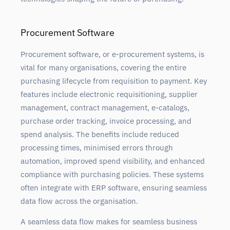
Procurement Software
Procurement software, or e-procurement systems, is
vital for many organisations, covering the entire
purchasing lifecycle from requisition to payment. Key
features include electronic requisitioning, supplier
management, contract management, e-catalogs,
purchase order tracking, invoice processing, and
spend analysis. The benefits include reduced
processing times, minimised errors through
automation, improved spend visibility, and enhanced
compliance with purchasing policies. These systems
often integrate with ERP software, ensuring seamless
data flow across the organisation.
A seamless data flow makes for seamless business