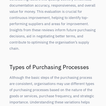
documentation accuracy, responsiveness, and overall
value for money. This evaluation is crucial for
continuous improvement, helping to identify top-
performing suppliers and areas for improvement.
Insights from these reviews inform future purchasing
decisions, aid in negotiating better terms, and
contribute to optimising the organisation’s supply
chain.
Types of Purchasing Processes
Although the basic steps of the purchasing process
are consistent, organisations may use different types
of purchasing processes based on the nature of the
goods or services, purchase frequency, and strategic
importance. Understanding these variations helps