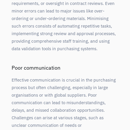
requirements, or oversight in contract reviews. Even
minor errors can lead to major issues like over-
ordering or under-ordering materials. Minimising
such errors consists of automating repetitive tasks,
implementing strong review and approval processes,
providing comprehensive staff training, and using
data validation tools in purchasing systems.
Poor communication
Effective communication is crucial in the purchasing
process but often challenging, especially in large
organisations or with global suppliers. Poor
communication can lead to misunderstandings,
delays, and missed collaboration opportunities.
Challenges can arise at various stages, such as
unclear communication of needs or