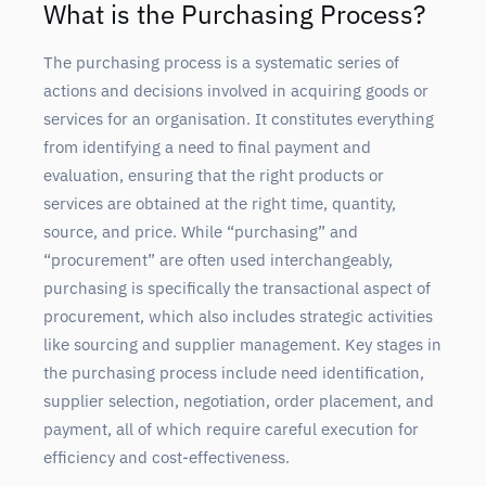
What is the Purchasing Process?
The purchasing process is a systematic series of
actions and decisions involved in acquiring goods or
services for an organisation. It constitutes everything
from identifying a need to final payment and
evaluation, ensuring that the right products or
services are obtained at the right time, quantity,
source, and price. While “purchasing” and
“procurement” are often used interchangeably,
purchasing is specifically the transactional aspect of
procurement, which also includes strategic activities
like sourcing and supplier management. Key stages in
the purchasing process include need identification,
supplier selection, negotiation, order placement, and
payment, all of which require careful execution for
efficiency and cost-effectiveness.