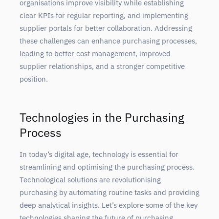
organisations improve visibility while establishing
clear KPIs for regular reporting, and implementing
supplier portals for better collaboration. Addressing
these challenges can enhance purchasing processes,
leading to better cost management, improved
supplier relationships, and a stronger competitive
position.
Technologies in the Purchasing
Process
In today’s digital age, technology is essential for
streamlining and optimising the purchasing process.
Technological solutions are revolutionising
purchasing by automating routine tasks and providing
deep analytical insights. Let’s explore some of the key
technologies shaping the future of purchasing.