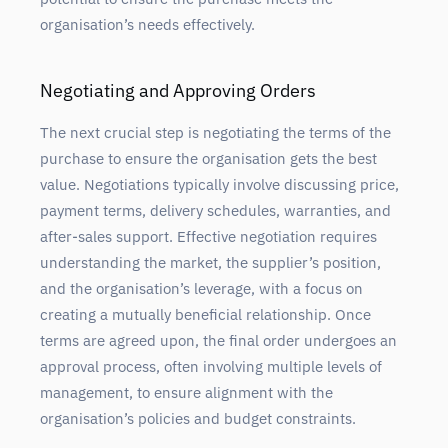
organisation’s needs effectively.
Negotiating and Approving Orders
The next crucial step is negotiating the terms of the
purchase to ensure the organisation gets the best
value. Negotiations typically involve discussing price,
payment terms, delivery schedules, warranties, and
after-sales support. Effective negotiation requires
understanding the market, the supplier’s position,
and the organisation’s leverage, with a focus on
creating a mutually beneficial relationship. Once
terms are agreed upon, the final order undergoes an
approval process, often involving multiple levels of
management, to ensure alignment with the
organisation’s policies and budget constraints.