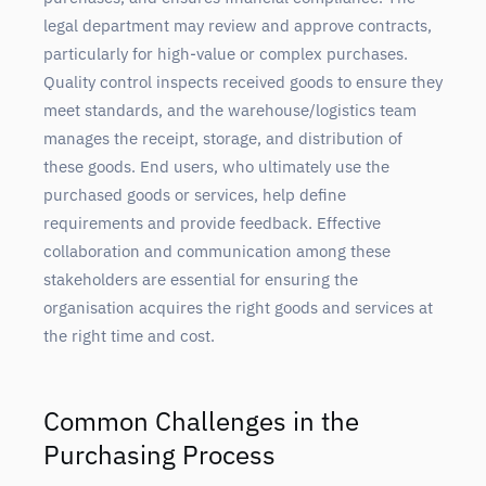
legal department may review and approve contracts,
particularly for high-value or complex purchases.
Quality control inspects received goods to ensure they
meet standards, and the warehouse/logistics team
manages the receipt, storage, and distribution of
these goods. End users, who ultimately use the
purchased goods or services, help define
requirements and provide feedback. Effective
collaboration and communication among these
stakeholders are essential for ensuring the
organisation acquires the right goods and services at
the right time and cost.
Common Challenges in the
Purchasing Process