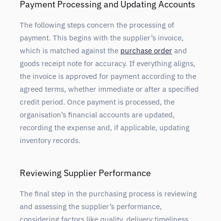
Payment Processing and Updating Accounts
The following steps concern the processing of
payment. This begins with the supplier’s invoice,
which is matched against the
purchase order
and
goods receipt note for accuracy. If everything aligns,
the invoice is approved for payment according to the
agreed terms, whether immediate or after a specified
credit period. Once payment is processed, the
organisation’s financial accounts are updated,
recording the expense and, if applicable, updating
inventory records.
Reviewing Supplier Performance
The final step in the purchasing process is reviewing
and assessing the supplier’s performance,
considering factors like quality, delivery timeliness,