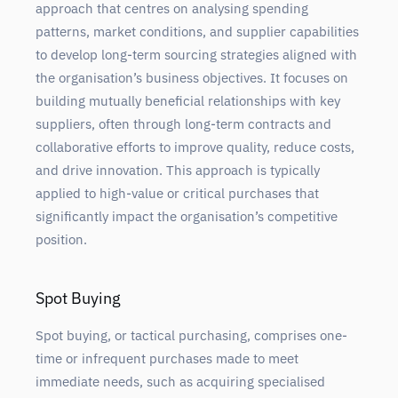
approach that centres on analysing spending
patterns, market conditions, and supplier capabilities
to develop long-term sourcing strategies aligned with
the organisation’s business objectives. It focuses on
building mutually beneficial relationships with key
suppliers, often through long-term contracts and
collaborative efforts to improve quality, reduce costs,
and drive innovation. This approach is typically
applied to high-value or critical purchases that
significantly impact the organisation’s competitive
position.
Spot Buying
Spot buying, or tactical purchasing, comprises one-
time or infrequent purchases made to meet
immediate needs, such as acquiring specialised