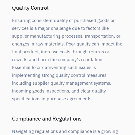
Quality Control
Ensuring consistent quality of purchased goods or
services is a major challenge due to factors like
supplier manufacturing processes, transportation, or
changes in raw materials. Poor quality can impact the
final product, increase costs through returns or
rework, and harm the company’s reputation.
Essential to circumventing such issues is
implementing strong quality control measures,
including supplier quality management systems,
incoming goods inspections, and clear quality
specifications in purchase agreements.
Compliance and Regulations
Navigating regulations and compliance is a growing