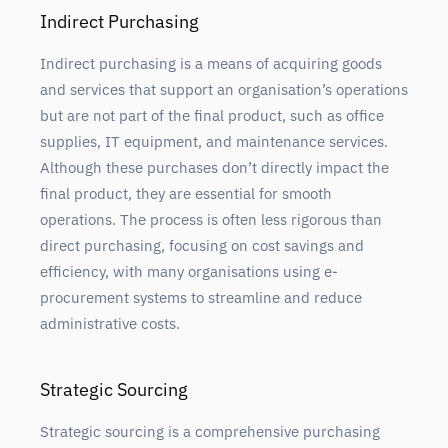
Indirect Purchasing
Indirect purchasing is a means of acquiring goods
and services that support an organisation’s operations
but are not part of the final product, such as office
supplies, IT equipment, and maintenance services.
Although these purchases don’t directly impact the
final product, they are essential for smooth
operations. The process is often less rigorous than
direct purchasing, focusing on cost savings and
efficiency, with many organisations using e-
procurement systems to streamline and reduce
administrative costs.
Strategic Sourcing
Strategic sourcing is a comprehensive purchasing