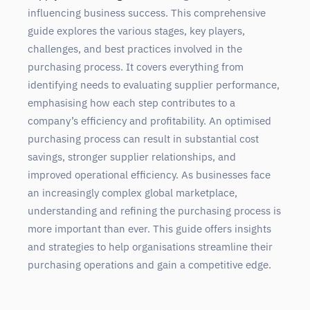
influencing business success. This comprehensive
guide explores the various stages, key players,
challenges, and best practices involved in the
purchasing process. It covers everything from
identifying needs to evaluating supplier performance,
emphasising how each step contributes to a
company’s efficiency and profitability. An optimised
purchasing process can result in substantial cost
savings, stronger supplier relationships, and
improved operational efficiency. As businesses face
an increasingly complex global marketplace,
understanding and refining the purchasing process is
more important than ever. This guide offers insights
and strategies to help organisations streamline their
purchasing operations and gain a competitive edge.