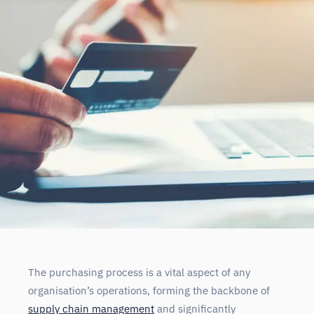
The purchasing process is a vital aspect of any
organisation’s operations, forming the backbone of
supply chain management
and significantly