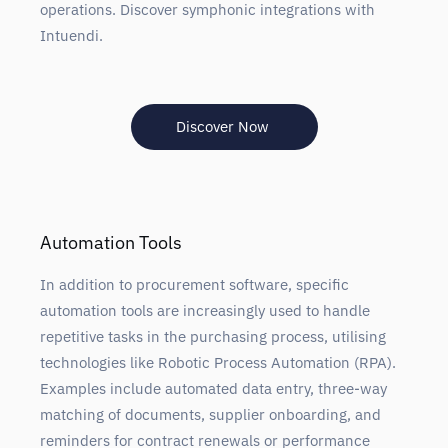
operations. Discover symphonic integrations with
Intuendi.
Discover Now
Automation Tools
In addition to procurement software, specific
automation tools are increasingly used to handle
repetitive tasks in the purchasing process, utilising
technologies like Robotic Process Automation (RPA).
Examples include automated data entry, three-way
matching of documents, supplier onboarding, and
reminders for contract renewals or performance