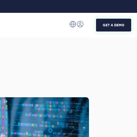
GET A DEMO
Italiano
English