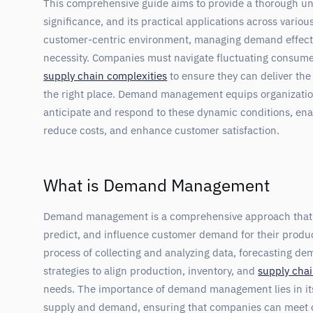
This comprehensive guide aims to provide a thorough 
significance, and its practical applications across variou
customer-centric environment, managing demand effectiv
necessity. Companies must navigate fluctuating consume
supply chain complexities
to ensure they can deliver the 
the right place. Demand management equips organizations
anticipate and respond to these dynamic conditions, enab
reduce costs, and enhance customer satisfaction.
What is Demand Management
Demand management is a comprehensive approach that 
predict, and influence customer demand for their product
process of collecting and analyzing data, forecasting d
strategies to align production, inventory, and
supply chai
needs. The importance of demand management lies in its
supply and demand, ensuring that companies can meet 