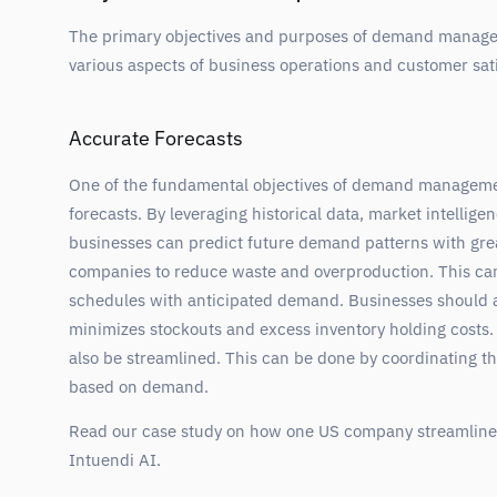
The primary objectives and purposes of demand manage
various aspects of business operations and customer sati
Accurate Forecasts
One of the fundamental objectives of demand manageme
forecasts. By leveraging historical data, market intellig
businesses can predict future demand patterns with grea
companies to reduce waste and overproduction. This can
schedules with anticipated demand. Businesses should 
minimizes stockouts and excess inventory holding costs. 
also be streamlined. This can be done by coordinating th
based on demand.
Read our case study on how one US company streamlined
Intuendi AI.