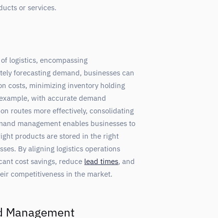
ducts or services.
of logistics, encompassing
ately forecasting demand, businesses can
ion costs, minimizing inventory holding
r example, with accurate demand
n routes more effectively, consolidating
demand management enables businesses to
ight products are stored in the right
sses. By aligning logistics operations
cant cost savings, reduce
lead times
, and
eir competitiveness in the market.
nd Management