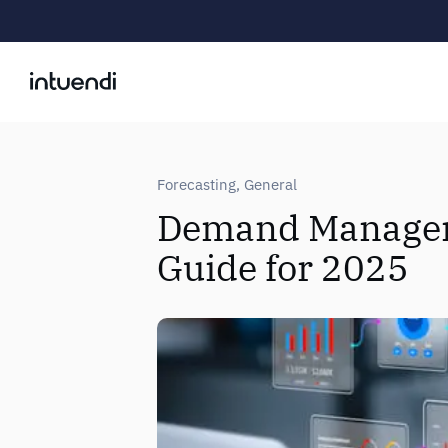
Forecasting
,
General
Demand Managem
Guide for 2025