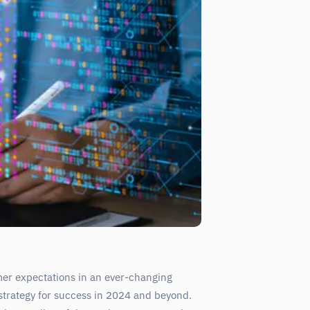
mer expectations in an ever-changing
trategy for success in 2024 and beyond.