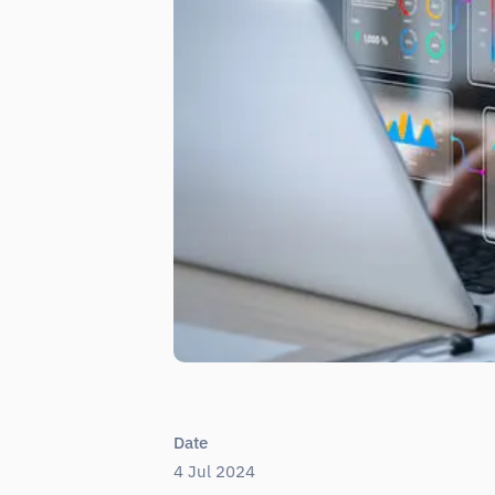
Date
4 Jul 2024