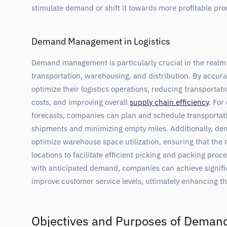
stimulate demand or shift it towards more profitable pro
Demand Management in Logistics
Demand management is particularly crucial in the realm 
transportation, warehousing, and distribution. By accur
optimize their logistics operations, reducing transportat
costs, and improving overall
supply chain efficiency
. Fo
forecasts, companies can plan and schedule transportatio
shipments and minimizing empty miles. Additionally, 
optimize warehouse space utilization, ensuring that the r
locations to facilitate efficient picking and packing proce
with anticipated demand, companies can achieve signifi
improve customer service levels, ultimately enhancing th
Objectives and Purposes of Dema