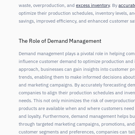
waste, overproduction, and
excess inventory
. By
accurat
optimize their production schedules, inventory levels, a
savings, improved efficiency, and enhanced customer sat
The Role of Demand Management
Demand management plays a pivotal role in helping com
influence customer demand to optimize production and i
approach, businesses can gain insights into customer pr
trends, enabling them to make informed decisions about 
and marketing campaigns. By accurately forecasting 
companies to align their production schedules and inven
needs. This not only minimizes the risk of overproduction
products are available when and where customers need 
and loyalty. Furthermore, demand management helps b
through targeted marketing campaigns, promotions, and 
customer segments and preferences, companies can tailo