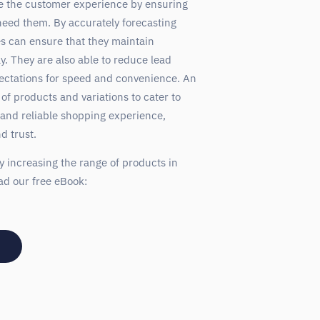
e the customer experience by ensuring
eed them. By accurately forecasting
s can ensure that they maintain
. They are also able to reduce lead
ectations for speed and convenience. An
 of products and variations to cater to
 and reliable shopping experience,
d trust.
y increasing the range of products in
ad our free eBook: