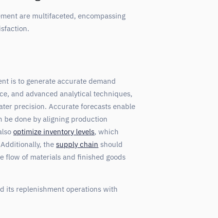
ment are multifaceted, encompassing
sfaction.
nt is to generate accurate demand
ence, and advanced analytical techniques,
ter precision. Accurate forecasts enable
 be done by aligning production
also
optimize inventory levels
, which
Additionally, the
supply chain
should
e flow of materials and finished goods
 its replenishment operations with