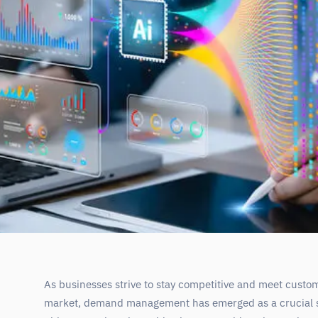
As businesses strive to stay competitive and meet custo
market, demand management has emerged as a crucial s