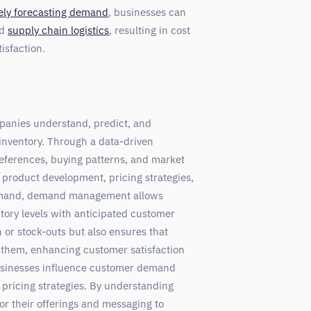
ely forecasting demand
, businesses can
nd
supply chain logistics
, resulting in cost
isfaction.
panies understand, predict, and
nventory. Through a data-driven
eferences, buying patterns, and market
product development, pricing strategies,
demand, demand management allows
tory levels with anticipated customer
 or stock-outs but also ensures that
them, enhancing customer satisfaction
usinesses influence customer demand
pricing strategies. By understanding
r their offerings and messaging to