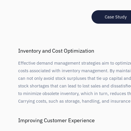
Case Study
Inventory and Cost Optimization
Effective demand management strategies aim to optimize 
costs associated with inventory management. By maintai
can not only avoid stock surpluses that tie up capital an
stock shortages that can lead to lost sales and dissatisf
to minimize obsolete inventory, which in turn, reduces t
Carrying costs, such as storage, handling, and insuranc
Improving Customer Experience