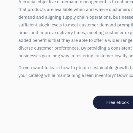
A crucial objective of demand management is to enhanc
that products are available when and where customers n
demand and aligning supply chain operations, businesse
sufficient stock levels to meet customer demand promptly
times and improve delivery times, meeting customer exp
added benefit is that they are able to offer a wider range
diverse customer preferences. By providing a consistent
businesses go a long way in fostering customer loyalty an
Do you want to learn how to pbtain sustainable growth b
your catalog while maintaining a lean inventory? Downlo
Free eBook