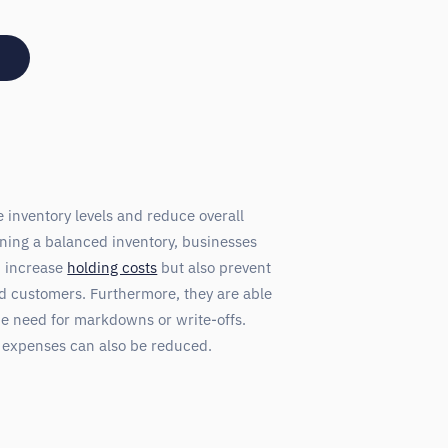
inventory levels and reduce overall
ning a balanced inventory, businesses
d increase
holding costs
but also prevent
ied customers. Furthermore, they are able
he need for markdowns or write-offs.
e expenses can also be reduced.