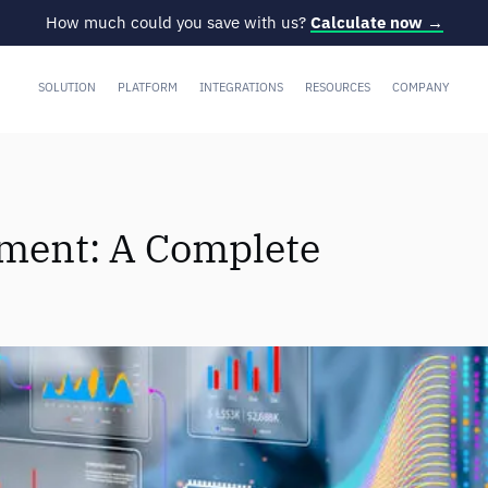
How much could you save with us?
Calculate now →
SOLUTION
PLATFORM
INTEGRATIONS
RESOURCES
COMPANY
ent: A Complete