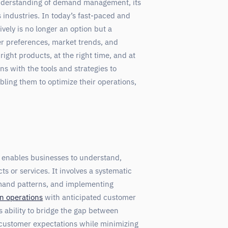
understanding of demand management, its
s industries. In today’s fast-paced and
ely is no longer an option but a
r preferences, market trends, and
right products, at the right time, and at
 with the tools and strategies to
ling them to optimize their operations,
enables businesses to understand,
s or services. It involves a systematic
emand patterns, and implementing
n operations
with anticipated customer
 ability to bridge the gap between
customer expectations while minimizing