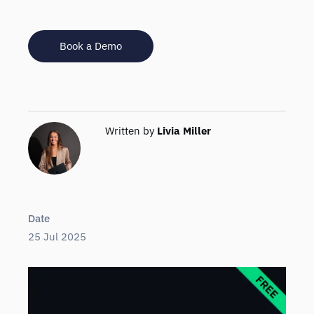
Book a Demo
Written by
Livia Miller
Date
25 Jul 2025