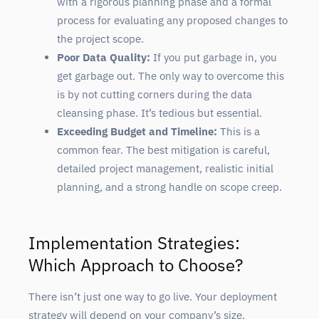
with a rigorous planning phase and a formal
process for evaluating any proposed changes to
the project scope.
Poor Data Quality:
If you put garbage in, you
get garbage out. The only way to overcome this
is by not cutting corners during the data
cleansing phase. It’s tedious but essential.
Exceeding Budget and Timeline:
This is a
common fear. The best mitigation is careful,
detailed project management, realistic initial
planning, and a strong handle on scope creep.
Implementation Strategies:
Which Approach to Choose?
There isn’t just one way to go live. Your deployment
strategy will depend on your company’s size,