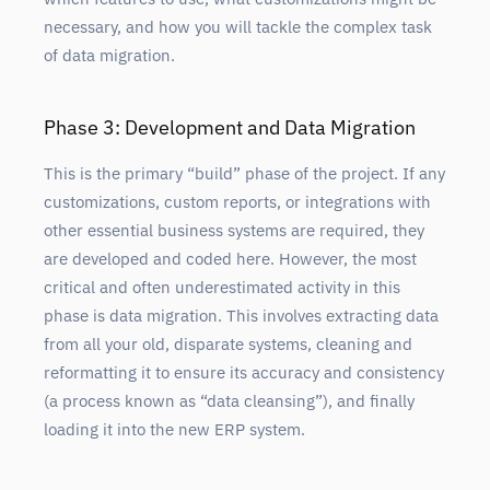
necessary, and how you will tackle the complex task
of data migration.
Phase 3: Development and Data Migration
This is the primary “build” phase of the project. If any
customizations, custom reports, or integrations with
other essential business systems are required, they
are developed and coded here. However, the most
critical and often underestimated activity in this
phase is data migration. This involves extracting data
from all your old, disparate systems, cleaning and
reformatting it to ensure its accuracy and consistency
(a process known as “data cleansing”), and finally
loading it into the new ERP system.