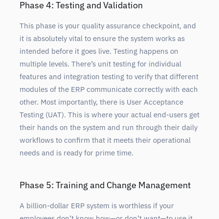
Phase 4: Testing and Validation
This phase is your quality assurance checkpoint, and
it is absolutely vital to ensure the system works as
intended before it goes live. Testing happens on
multiple levels. There’s unit testing for individual
features and integration testing to verify that different
modules of the ERP communicate correctly with each
other. Most importantly, there is User Acceptance
Testing (UAT). This is where your actual end-users get
their hands on the system and run through their daily
workflows to confirm that it meets their operational
needs and is ready for prime time.
Phase 5: Training and Change Management
A billion-dollar ERP system is worthless if your
employees don’t know how—or don’t want—to use it.