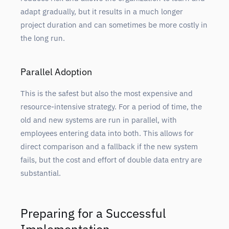
adapt gradually, but it results in a much longer
project duration and can sometimes be more costly in
the long run.
Parallel Adoption
This is the safest but also the most expensive and
resource-intensive strategy. For a period of time, the
old and new systems are run in parallel, with
employees entering data into both. This allows for
direct comparison and a fallback if the new system
fails, but the cost and effort of double data entry are
substantial.
Preparing for a Successful