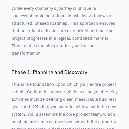
While every company’s journey is unique, a
successful implementation almost always follows a
structured, phased roadmap. This approach ensures
that no critical activities are overlooked and that the
project progresses in a logical, controlled manner.
Think of it as the blueprint for your business
transformation.
Phase 1: Planning and Discovery
This is the foundation upon which your entire project
is built. Getting this phase right is non-negotiable. Key
activities include defining clear, measurable business
goals and KPIs that you want to achieve with the new
system. You’ll assemble the core project team, which
must include an executive sponsor with the authority