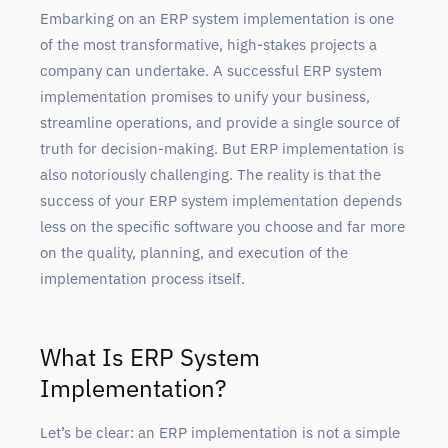
Embarking on an ERP system implementation is one
of the most transformative, high-stakes projects a
company can undertake. A successful ERP system
implementation promises to unify your business,
streamline operations, and provide a single source of
truth for decision-making. But ERP implementation is
also notoriously challenging. The reality is that the
success of your ERP system implementation depends
less on the specific software you choose and far more
on the quality, planning, and execution of the
implementation process itself.
What Is ERP System
Implementation?
Let’s be clear: an ERP implementation is not a simple