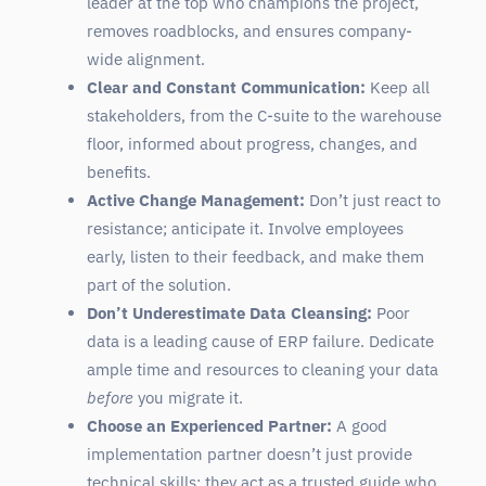
leader at the top who champions the project,
removes roadblocks, and ensures company-
wide alignment.
Clear and Constant Communication:
Keep all
stakeholders, from the C-suite to the warehouse
floor, informed about progress, changes, and
benefits.
Active Change Management:
Don’t just react to
resistance; anticipate it. Involve employees
early, listen to their feedback, and make them
part of the solution.
Don’t Underestimate Data Cleansing:
Poor
data is a leading cause of ERP failure. Dedicate
ample time and resources to cleaning your data
before
you migrate it.
Choose an Experienced Partner:
A good
implementation partner doesn’t just provide
technical skills; they act as a trusted guide who