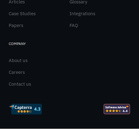
Articles
Glossary
Case Studies
Integrations
Papers
FAQ
COMPANY
About us
Careers
Contact us