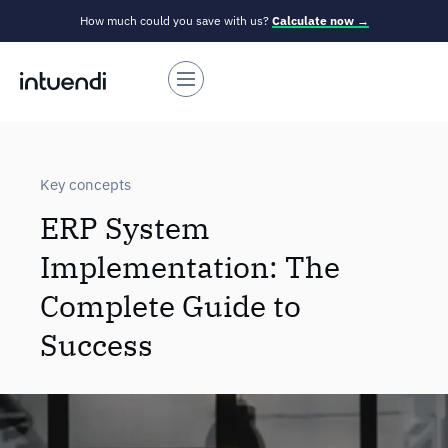
How much could you save with us?
Calculate now →
Key concepts
ERP System
Implementation: The
Complete Guide to
Success