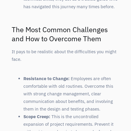
has navigated this journey many times before.
The Most Common Challenges
and How to Overcome Them
It pays to be realistic about the difficulties you might
face.
Resistance to Change:
Employees are often
comfortable with old routines. Overcome this
with strong change management, clear
communication about benefits, and involving
them in the design and testing phases.
Scope Creep:
This is the uncontrolled
expansion of project requirements. Prevent it