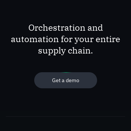
Orchestration and
automation for your entire
supply chain.
Get a demo