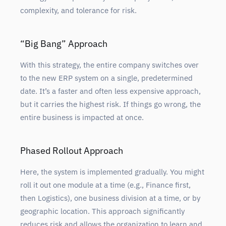
complexity, and tolerance for risk.
“Big Bang” Approach
With this strategy, the entire company switches over
to the new ERP system on a single, predetermined
date. It’s a faster and often less expensive approach,
but it carries the highest risk. If things go wrong, the
entire business is impacted at once.
Phased Rollout Approach
Here, the system is implemented gradually. You might
roll it out one module at a time (e.g., Finance first,
then Logistics), one business division at a time, or by
geographic location. This approach significantly
reduces risk and allows the organization to learn and