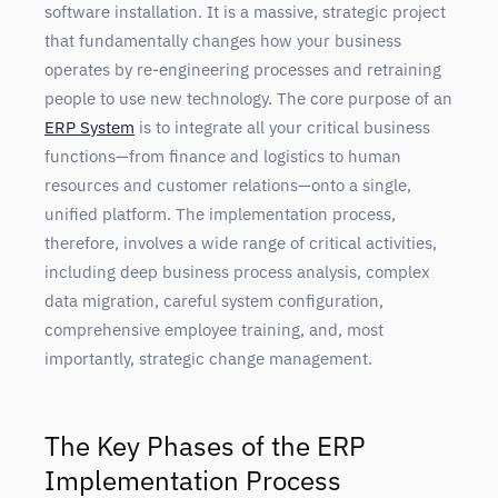
software installation. It is a massive, strategic project
that fundamentally changes how your business
operates by re-engineering processes and retraining
people to use new technology. The core purpose of an
ERP System
is to integrate all your critical business
functions—from finance and logistics to human
resources and customer relations—onto a single,
unified platform. The implementation process,
therefore, involves a wide range of critical activities,
including deep business process analysis, complex
data migration, careful system configuration,
comprehensive employee training, and, most
importantly, strategic change management.
The Key Phases of the ERP
Implementation Process