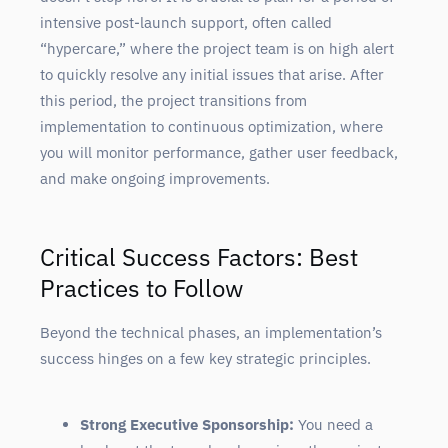
intensive post-launch support, often called
“hypercare,” where the project team is on high alert
to quickly resolve any initial issues that arise. After
this period, the project transitions from
implementation to continuous optimization, where
you will monitor performance, gather user feedback,
and make ongoing improvements.
Critical Success Factors: Best
Practices to Follow
Beyond the technical phases, an implementation’s
success hinges on a few key strategic principles.
Strong Executive Sponsorship:
You need a