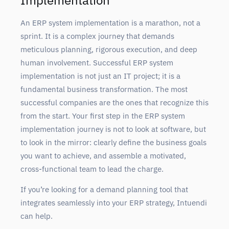
Implementation
An ERP system implementation is a marathon, not a
sprint. It is a complex journey that demands
meticulous planning, rigorous execution, and deep
human involvement. Successful ERP system
implementation is not just an IT project; it is a
fundamental business transformation. The most
successful companies are the ones that recognize this
from the start. Your first step in the ERP system
implementation journey is not to look at software, but
to look in the mirror: clearly define the business goals
you want to achieve, and assemble a motivated,
cross-functional team to lead the charge.
If you’re looking for a demand planning tool that
integrates seamlessly into your ERP strategy, Intuendi
can help.