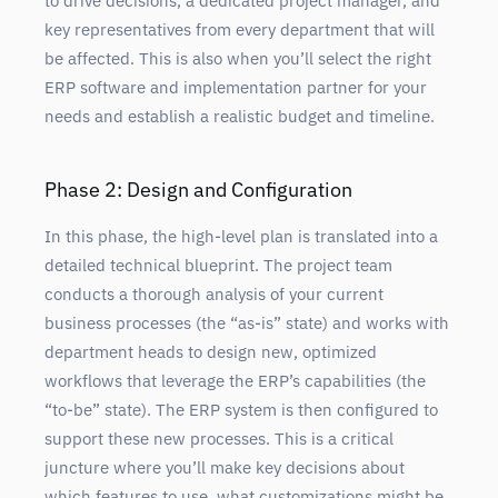
to drive decisions, a dedicated project manager, and
key representatives from every department that will
be affected. This is also when you’ll select the right
ERP software and implementation partner for your
needs and establish a realistic budget and timeline.
Phase 2: Design and Configuration
In this phase, the high-level plan is translated into a
detailed technical blueprint. The project team
conducts a thorough analysis of your current
business processes (the “as-is” state) and works with
department heads to design new, optimized
workflows that leverage the ERP’s capabilities (the
“to-be” state). The ERP system is then configured to
support these new processes. This is a critical
juncture where you’ll make key decisions about
which features to use, what customizations might be