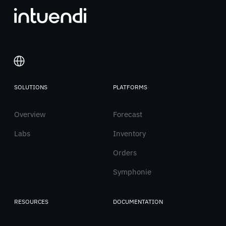
SOLUTIONS
PLATFORMS
Italiano
Overview
English
Forecast
Labs
Inventory
Orders
Symphonie
RESOURCES
DOCUMENTATION