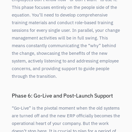
This phase focuses entirely on the people side of the
equation. You’ll need to develop comprehensive
training materials and conduct role-based training
sessions for every single user. In parallel, your change
management activities will be in full swing. This
means constantly communicating the “why” behind
the change, showcasing the benefits of the new
system, actively listening to and addressing employee
concerns, and providing support to guide people
through the transition.
Phase 6: Go-Live and Post-Launch Support
“Go-Live” is the pivotal moment when the old systems
are turned off and the new ERP officially becomes the
operational heart of your company. But the work
doesn’t stop here. It is crucial to plan for a period of