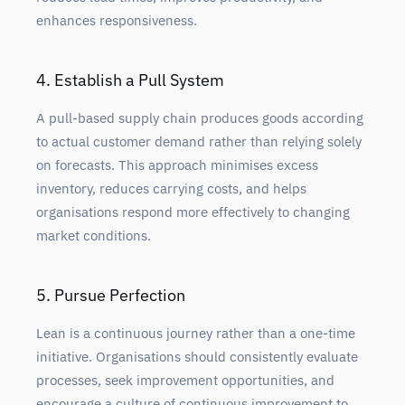
enhances responsiveness.
4. Establish a Pull System
A pull-based supply chain produces goods according
to actual customer demand rather than relying solely
on forecasts. This approach minimises excess
inventory, reduces carrying costs, and helps
organisations respond more effectively to changing
market conditions.
5. Pursue Perfection
Lean is a continuous journey rather than a one-time
initiative. Organisations should consistently evaluate
processes, seek improvement opportunities, and
encourage a culture of continuous improvement to