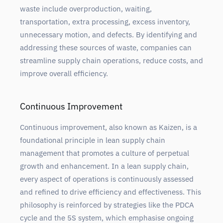
waste include overproduction, waiting,
transportation, extra processing, excess inventory,
unnecessary motion, and defects. By identifying and
addressing these sources of waste, companies can
streamline supply chain operations, reduce costs, and
improve overall efficiency.
Continuous Improvement
Continuous improvement, also known as Kaizen, is a
foundational principle in lean supply chain
management that promotes a culture of perpetual
growth and enhancement. In a lean supply chain,
every aspect of operations is continuously assessed
and refined to drive efficiency and effectiveness. This
philosophy is reinforced by strategies like the PDCA
cycle and the 5S system, which emphasise ongoing