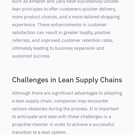
such as Amazon and Zara have successfully utilized
lean principles to offer customers quicker delivery,
more product choices, and a more tailored shopping
experience. These enhancements in customer
satisfaction can result in greater loyalty, positive
referrals, and improved customer retention rates,
ultimately leading to business expansion and
sustained success.
Challenges in Lean Supply Chains
Although there are significant advantages to adopting
a lean supply chain, companies may encounter
various obstacles during the process. It is important
to anticipate and deal with these challenges in a
proactive manner in order to achieve a successful
transition to a lean system.