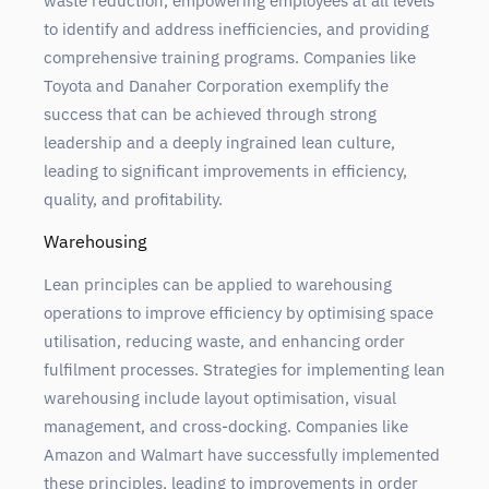
waste reduction, empowering employees at all levels
to identify and address inefficiencies, and providing
comprehensive training programs. Companies like
Toyota and Danaher Corporation exemplify the
success that can be achieved through strong
leadership and a deeply ingrained lean culture,
leading to significant improvements in efficiency,
quality, and profitability.
Warehousing
Lean principles can be applied to warehousing
operations to improve efficiency by optimising space
utilisation, reducing waste, and enhancing order
fulfilment processes. Strategies for implementing lean
warehousing include layout optimisation, visual
management, and cross-docking. Companies like
Amazon and Walmart have successfully implemented
these principles, leading to improvements in order