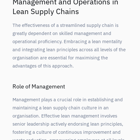
Management and Operations in
Lean Supply Chains
The effectiveness of a streamlined supply chain is
greatly dependent on skilled management and
operational proficiency. Embracing a lean mentality
and integrating lean principles across all levels of the
organisation are essential for maximising the
advantages of this approach.
Role of Management
Management plays a crucial role in establishing and
maintaining a lean supply chain culture in an
organisation. Effective lean management involves
senior leadership actively endorsing lean principles,
fostering a culture of continuous improvement and