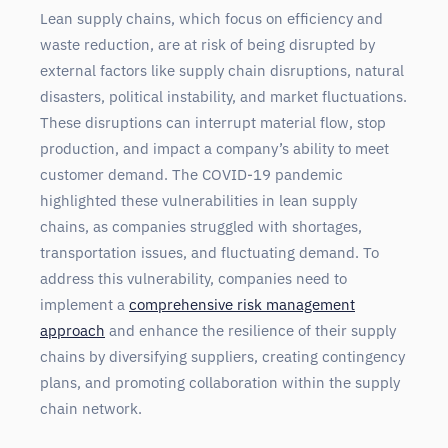
Lean supply chains, which focus on efficiency and
waste reduction, are at risk of being disrupted by
external factors like supply chain disruptions, natural
disasters, political instability, and market fluctuations.
These disruptions can interrupt material flow, stop
production, and impact a company’s ability to meet
customer demand. The COVID-19 pandemic
highlighted these vulnerabilities in lean supply
chains, as companies struggled with shortages,
transportation issues, and fluctuating demand. To
address this vulnerability, companies need to
implement a
comprehensive risk management
approach
and enhance the resilience of their supply
chains by diversifying suppliers, creating contingency
plans, and promoting collaboration within the supply
chain network.