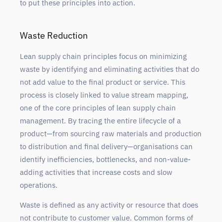
to put these principles into action.
Waste Reduction
Lean supply chain principles focus on minimizing
waste by identifying and eliminating activities that do
not add value to the final product or service. This
process is closely linked to value stream mapping,
one of the core principles of lean supply chain
management. By tracing the entire lifecycle of a
product—from sourcing raw materials and production
to distribution and final delivery—organisations can
identify inefficiencies, bottlenecks, and non-value-
adding activities that increase costs and slow
operations.
Waste is defined as any activity or resource that does
not contribute to customer value. Common forms of