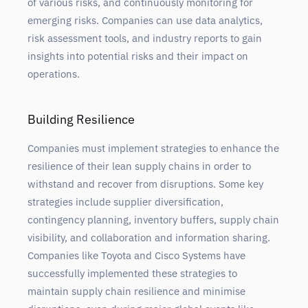
of various risks, and continuously monitoring for
emerging risks. Companies can use data analytics,
risk assessment tools, and industry reports to gain
insights into potential risks and their impact on
operations.
Building Resilience
Companies must implement strategies to enhance the
resilience of their lean supply chains in order to
withstand and recover from disruptions. Some key
strategies include supplier diversification,
contingency planning, inventory buffers, supply chain
visibility, and collaboration and information sharing.
Companies like Toyota and Cisco Systems have
successfully implemented these strategies to
maintain supply chain resilience and minimise