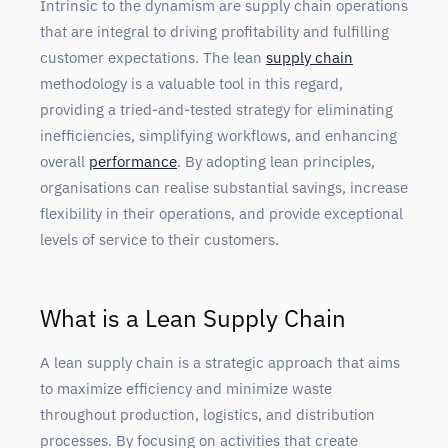
Intrinsic to the dynamism are supply chain operations
that are integral to driving profitability and fulfilling
customer expectations. The lean
supply chain
methodology is a valuable tool in this regard,
providing a tried-and-tested strategy for eliminating
inefficiencies, simplifying workflows, and enhancing
overall
performance
. By adopting lean principles,
organisations can realise substantial savings, increase
flexibility in their operations, and provide exceptional
levels of service to their customers.
What is a Lean Supply Chain
A lean supply chain is a strategic approach that aims
to maximize efficiency and minimize waste
throughout production, logistics, and distribution
processes. By focusing on activities that create