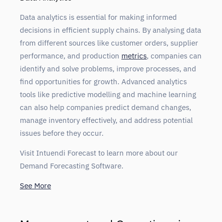
Data analytics is essential for making informed
decisions in efficient supply chains. By analysing data
from different sources like customer orders, supplier
performance, and production
metrics
, companies can
identify and solve problems, improve processes, and
find opportunities for growth. Advanced analytics
tools like predictive modelling and machine learning
can also help companies predict demand changes,
manage inventory effectively, and address potential
issues before they occur.
Visit Intuendi Forecast to learn more about our
Demand Forecasting Software.
See More