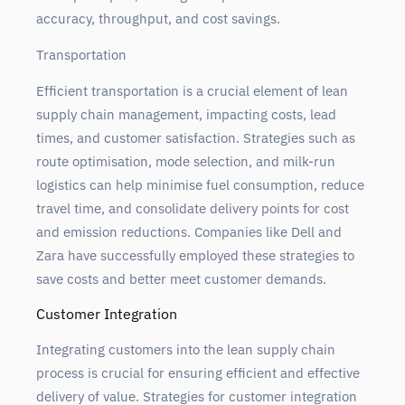
accuracy, throughput, and cost savings.
Transportation
Efficient transportation is a crucial element of lean
supply chain management, impacting costs, lead
times, and customer satisfaction. Strategies such as
route optimisation, mode selection, and milk-run
logistics can help minimise fuel consumption, reduce
travel time, and consolidate delivery points for cost
and emission reductions. Companies like Dell and
Zara have successfully employed these strategies to
save costs and better meet customer demands.
Customer Integration
Integrating customers into the lean supply chain
process is crucial for ensuring efficient and effective
delivery of value. Strategies for customer integration