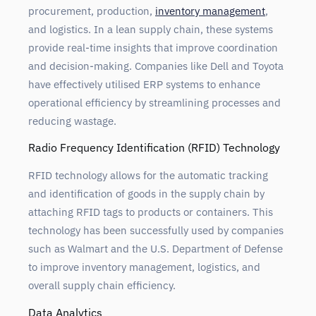
procurement, production,
inventory management
,
and logistics. In a lean supply chain, these systems
provide real-time insights that improve coordination
and decision-making. Companies like Dell and Toyota
have effectively utilised ERP systems to enhance
operational efficiency by streamlining processes and
reducing wastage.
Radio Frequency Identification (RFID) Technology
RFID technology allows for the automatic tracking
and identification of goods in the supply chain by
attaching RFID tags to products or containers. This
technology has been successfully used by companies
such as Walmart and the U.S. Department of Defense
to improve inventory management, logistics, and
overall supply chain efficiency.
Data Analytics