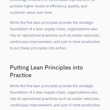
achieve higher levels of efficiency, quality, and
customer value over time.
While the five lean principles provide the strategic
foundation of a lean supply chain, organisations also
rely on operational practices such as waste reduction,
continuous improvement, and just-in-time production
to put these principles into action.
Putting Lean Principles into
Practice
While the five lean principles provide the strategic
foundation of a lean supply chain, organisations also
rely on operational practices such as waste reduction,
continuous improvement, and just-in-time production