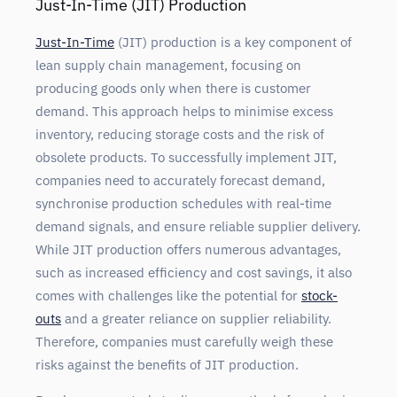
Just-In-Time (JIT) Production
Just-In-Time
(JIT) production is a key component of
lean supply chain management, focusing on
producing goods only when there is customer
demand. This approach helps to minimise excess
inventory, reducing storage costs and the risk of
obsolete products. To successfully implement JIT,
companies need to accurately forecast demand,
synchronise production schedules with real-time
demand signals, and ensure reliable supplier delivery.
While JIT production offers numerous advantages,
such as increased efficiency and cost savings, it also
comes with challenges like the potential for
stock-
outs
and a greater reliance on supplier
reliability.
Therefore, companies must carefully weigh these
risks against the benefits of JIT production.