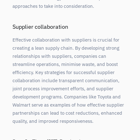
approaches to take into consideration.
Supplier collaboration
Effective collaboration with suppliers is crucial for
creating a lean supply chain. By developing strong
relationships with suppliers, companies can
streamline operations, minimise waste, and boost
efficiency. Key strategies for successful supplier
collaboration include transparent communication,
joint process improvement efforts, and supplier
development programs. Companies like Toyota and
Walmart serve as examples of how effective supplier
partnerships can lead to cost reductions, enhanced
quality, and improved responsiveness.