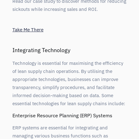
Read our case study to discover methods for reducing
sickouts while increasing sales and ROI.
Take Me There
Integrating Technology
Technology is essential for maximising the efficiency
of lean supply chain operations. By utilising the
appropriate technologies, businesses can improve
transparency, simplify procedures, and facilitate
informed decision-making based on data. Some
essential technologies for lean supply chains include:
Enterprise Resource Planning (ERP) Systems
ERP systems are essential for integrating and
managing various business functions such as