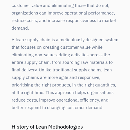
customer value and eliminating those that do not,
organizations can improve operational performance,
reduce costs, and increase responsiveness to market
demand.
A lean supply chain is a meticulously designed system
that focuses on creating customer value while
eliminating non-value-adding activities across the
entire supply chain, from sourcing raw materials to
final delivery. Unlike traditional supply chains, lean
supply chains are more agile and responsive,
prioritising the right products, in the right quantities,
at the right time. This approach helps organisations
reduce costs, improve operational efficiency, and
better respond to changing customer demand.
History of Lean Methodologies