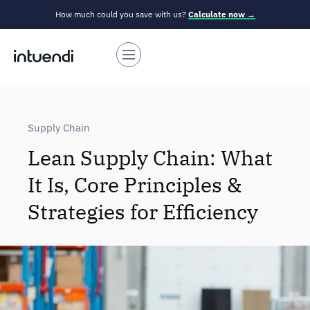
How much could you save with us?
Calculate now →
Supply Chain
Lean Supply Chain: What
It Is, Core Principles &
Strategies for Efficiency