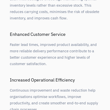
inventory levels rather than excessive stock. This
reduces carrying costs, minimises the risk of obsolete
inventory, and improves cash flow.
Enhanced Customer Service
Faster lead times, improved product availability, and
more reliable delivery performance contribute to a
better customer experience and higher levels of
customer satisfaction.
Increased Operational Efficiency
Continuous improvement and waste reduction help
organisations optimise workflows, improve
productivity, and create smoother end-to-end supply
chain processes.