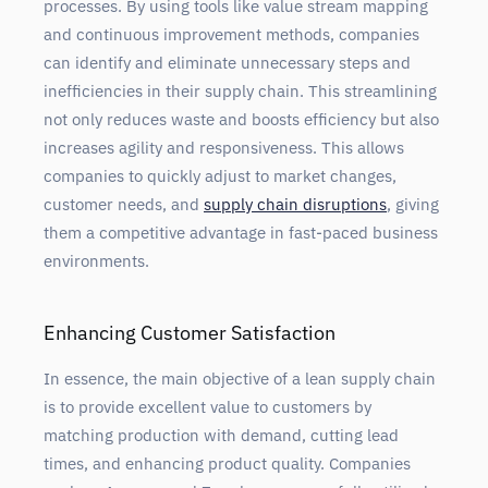
processes. By using tools like value stream mapping
and continuous improvement methods, companies
can identify and eliminate unnecessary steps and
inefficiencies in their supply chain. This streamlining
not only reduces waste and boosts efficiency but also
increases agility and responsiveness. This allows
companies to quickly adjust to market changes,
customer needs, and
supply chain disruptions
, giving
them a competitive advantage in fast-paced business
environments.
Enhancing Customer Satisfaction
In essence, the main objective of a lean supply chain
is to provide excellent value to customers by
matching production with demand, cutting lead
times, and enhancing product quality. Companies