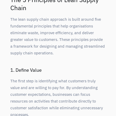
Chain
The lean supply chain approach is built around five
fundamental principles that help organisations
eliminate waste, improve efficiency, and deliver
greater value to customers. These principles provide
a framework for designing and managing streamlined
supply chain operations.
1. Define Value
The first step is identifying what customers truly
value and are willing to pay for. By understanding
customer expectations, businesses can focus
resources on activities that contribute directly to
customer satisfaction while eliminating unnecessary
processes.