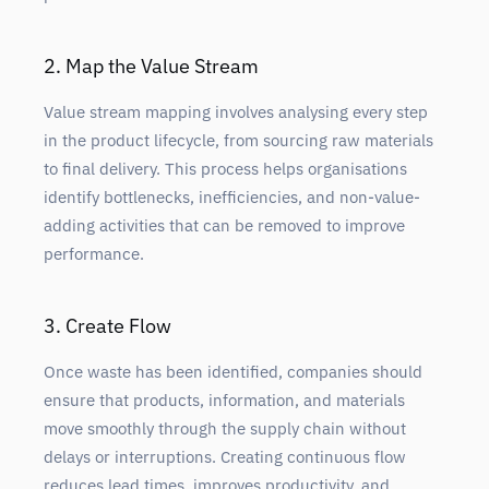
2. Map the Value Stream
Value stream mapping involves analysing every step
in the product lifecycle, from sourcing raw materials
to final delivery. This process helps organisations
identify bottlenecks, inefficiencies, and non-value-
adding activities that can be removed to improve
performance.
3. Create Flow
Once waste has been identified, companies should
ensure that products, information, and materials
move smoothly through the supply chain without
delays or interruptions. Creating continuous flow
reduces lead times, improves productivity, and