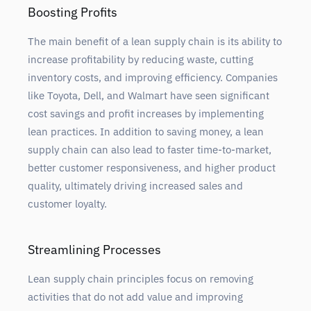
Boosting Profits
The main benefit of a lean supply chain is its ability to
increase profitability by reducing waste, cutting
inventory costs, and improving efficiency. Companies
like Toyota, Dell, and Walmart have seen significant
cost savings and profit increases by implementing
lean practices. In addition to saving money, a lean
supply chain can also lead to faster time-to-market,
better customer responsiveness, and higher product
quality, ultimately driving increased sales and
customer loyalty.
Streamlining Processes
Lean supply chain principles focus on removing
activities that do not add value and improving