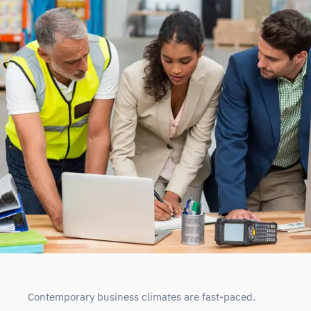
Contemporary business climates are fast-paced.