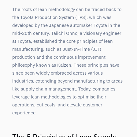
The roots of lean methodology can be traced back to
the Toyota Production System (TPS), which was
developed by the Japanese automaker Toyota in the
mid-20th century. Taiichi Ohno, a visionary engineer
at Toyota, established the core principles of lean
manufacturing, such as Just-In-Time (JIT)
production and the continuous improvement
philosophy known as Kaizen. These principles have
since been widely embraced across various
industries, extending beyond manufacturing to areas
like supply chain management. Today, companies
leverage lean methodologies to optimise their
operations, cut costs, and elevate customer
experience.
The 5 Principles of Lean Supply