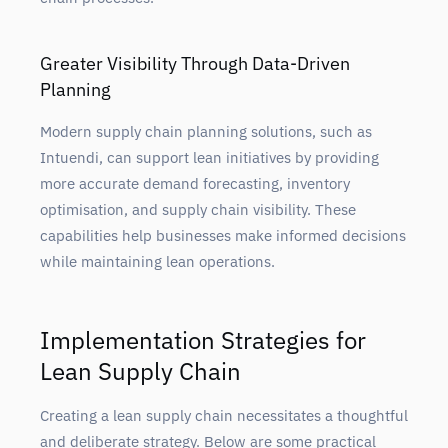
Greater Visibility Through Data-Driven
Planning
Modern supply chain planning solutions, such as
Intuendi, can support lean initiatives by providing
more accurate demand forecasting, inventory
optimisation, and supply chain visibility. These
capabilities help businesses make informed decisions
while maintaining lean operations.
Implementation Strategies for
Lean Supply Chain
Creating a lean
supply chain necessitates a thoughtful
and deliberate strategy. Below are some practical