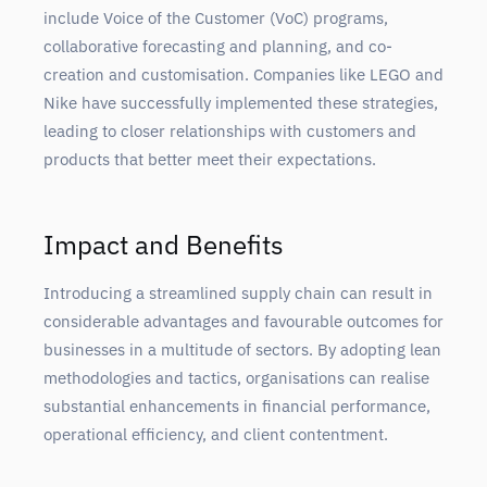
include Voice of the Customer (VoC) programs,
collaborative forecasting and planning, and co-
creation and customisation. Companies like LEGO and
Nike have successfully implemented these strategies,
leading to closer relationships with customers and
products that better meet their expectations.
Impact and Benefits
Introducing a streamlined supply chain can result in
considerable advantages and favourable outcomes for
businesses in a multitude of sectors. By adopting lean
methodologies and tactics, organisations can realise
substantial enhancements in financial performance,
operational efficiency, and client contentment.