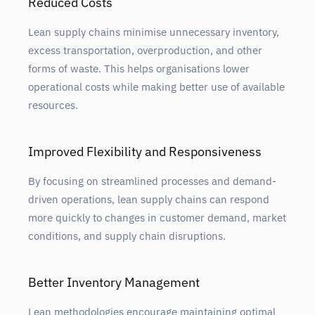
Reduced Costs
Lean supply chains minimise unnecessary inventory,
excess transportation, overproduction, and other
forms of waste. This helps organisations lower
operational costs while making better use of available
resources.
Improved Flexibility and Responsiveness
By focusing on streamlined processes and demand-
driven operations, lean supply chains can respond
more quickly to changes in customer demand, market
conditions, and supply chain disruptions.
Better Inventory Management
Lean methodologies encourage maintaining optimal