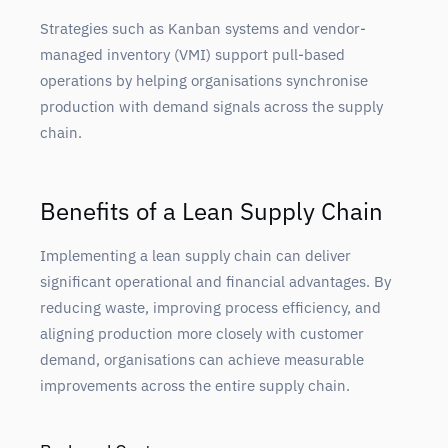
Strategies such as Kanban systems and vendor-
managed inventory (VMI) support pull-based
operations by helping organisations synchronise
production with demand signals across the supply
chain.
Benefits of a Lean Supply Chain
Implementing a lean supply chain can deliver
significant operational and financial advantages. By
reducing waste, improving process efficiency, and
aligning production more closely with customer
demand, organisations can achieve measurable
improvements across the entire supply chain.