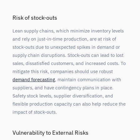
Risk of stock-outs
Lean supply chains, which minimize inventory levels
and rely on just-in-time production, are at risk of
stock-outs due to unexpected spikes in demand or
supply chain disruptions. Stock-outs can lead to lost
sales, dissatisfied customers, and increased costs. To
mitigate this risk, companies should use robust
demand forecasting
, maintain communication with
suppliers, and have contingency plans in place.
Safety stock levels, supplier diversification, and
flexible production capacity can also help reduce the
impact of stock-outs.
Vulnerability to External Risks