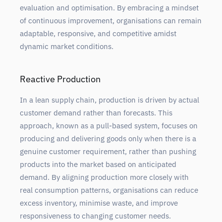
evaluation and optimisation. By embracing a mindset
of continuous improvement, organisations can remain
adaptable, responsive, and competitive amidst
dynamic market conditions.
Reactive Production
In a lean supply chain, production is driven by actual
customer demand rather than forecasts. This
approach, known as a pull-based system, focuses on
producing and delivering goods only when there is a
genuine customer requirement, rather than pushing
products into the market based on anticipated
demand. By aligning production more closely with
real consumption patterns, organisations can reduce
excess inventory, minimise waste, and improve
responsiveness to changing customer needs.