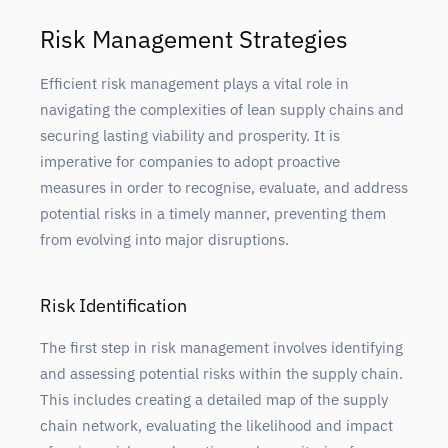
Risk Management Strategies
Efficient risk management plays a vital role in
navigating the complexities of lean supply chains and
securing lasting viability and prosperity. It is
imperative for companies to adopt proactive
measures in order to recognise, evaluate, and address
potential risks in a timely manner, preventing them
from evolving into major disruptions.
Risk Identification
The first step in risk management involves identifying
and assessing potential risks within the supply chain.
This includes creating a detailed map of the supply
chain network, evaluating the likelihood and impact