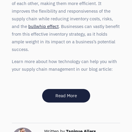
of each other, making them more efficient. It
improves the flexibility and responsiveness of the
supply chain while reducing inventory costs, risks,
and the
bullwhip effect
. Businesses can vastly benefit
from this effective inventory strategy, as it holds
ample weight in its impact on a business’s potential
success.
Learn more about how technology can help you with
your supply chain management in our blog article:
Read More
Written by
Tanique Allers