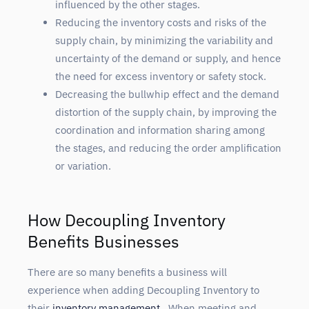
influenced by the other stages.
Reducing the inventory costs and risks of the
supply chain, by minimizing the variability and
uncertainty of the demand or supply, and hence
the need for excess inventory or safety stock.
Decreasing the bullwhip effect and the demand
distortion of the supply chain, by improving the
coordination and information sharing among
the stages, and reducing the order amplification
or variation.
How Decoupling Inventory
Benefits Businesses
There are so many benefits a business will
experience when adding Decoupling Inventory to
their
inventory management
. When meeting and