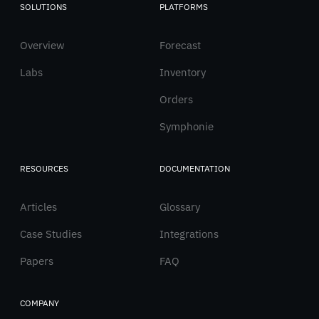
SOLUTIONS
PLATFORMS
Italiano
Overview
English
Forecast
Labs
Inventory
Orders
Symphonie
RESOURCES
DOCUMENTATION
Articles
Glossary
Case Studies
Integrations
Papers
FAQ
COMPANY