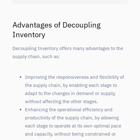
Advantages of Decoupling
Inventory
Decoupling Inventory offers many advantages to the
supply chain, such as:
Improving the responsiveness and flexibility of
the supply chain, by enabling each stage to
adapt to the changes in demand or supply,
without affecting the other stages.
Enhancing the operational efficiency and
productivity of the supply chain, by allowing
each stage to operate at its own optimal pace
and capacity, without being constrained or