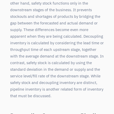
other hand, safety stock functions only in the
downstream stages of the business. It prevents
stockouts and shortages of products by bridging the
gap between the forecasted and actual demand or
supply. These differences become even more
apparent when they are being calculated. Decoupling
inventory is calculated by considering the lead time or
throughput time of each upstream stage, together
with the average demand at the downstream stage. In
contrast, safety stock is calculated by using the
standard deviation in the demand or supply and the
service level/fill rate of the downstream stage. While
safety stock and decoupling inventory are distinct,
pipeline inventory is another related form of inventory
that must be discussed.