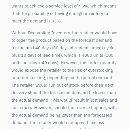
wants to achieve a service level of 95%, which means
that the probability of having enough inventory to
meet the demand is 95%.
Without Decoupling Inventory, the retailer would have
to order the product based on the forecast demand
for the next 40 days (30 days of replenishment cycle
plus 10 days of lead time), which is 4000 units (100
units per day x 40 days). However, this order quantity
would expose the retailer to the risk of overstocking
or understocking, depending on the actual demand.
The retailer would run out of stock before their next
delivery should the forecasted demand be lower than
the actual demand. This would result in lost sales and
customers. However, should the reverse happen, with
the actual demand being lower than the forecasted
demand, the retailer would end up with excess