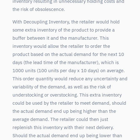
inventory resulting in unnecessary holding costs and
the risk of obsolescence.
With Decoupling Inventory, the retailer would hold
some extra inventory of the product to provide a
buffer between it and the manufacturer. This
inventory would allow the retailer to order the
product based on the actual demand for the next 10
days (the lead time of the manufacturer), which is
1000 units (100 units per day x 10 days) on average.
This order quantity would reduce any uncertainty and
variability of the demand, as well as the risk of
understocking or overstocking. This extra inventory
could be used by the retailer to meet demand, should
the actual demand end up being higher than the
average demand. The retailer could then just
replenish this inventory with their next delivery.
Should the actual demand end up being lower than