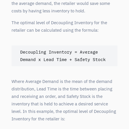
the average demand, the retailer would save some
costs by having less inventory to hold.
The optimal level of Decoupling Inventory for the
retailer can be calculated using the formula:
Decoupling Inventory = Average 
Demand x Lead Time + Safety Stock
Where Average Demand is the mean of the demand
distribution, Lead Time is the time between placing
and receiving an order, and Safety Stock is the
inventory that is held to achieve a desired service
level. In this example, the optimal level of Decoupling
Inventory for the retailer is: