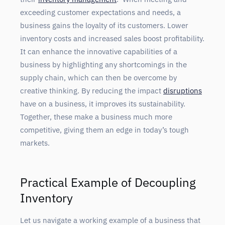
exceeding customer expectations and needs, a
business gains the loyalty of its customers. Lower
inventory costs and increased sales boost profitability.
It can enhance the innovative capabilities of a
business by highlighting any shortcomings in the
supply chain, which can then be overcome by
creative thinking. By reducing the impact
disruptions
have on a business, it improves its sustainability.
Together, these make a business much more
competitive, giving them an edge in today’s tough
markets.
Practical Example of Decoupling
Inventory
Let us navigate a working example of a business that