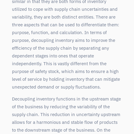
similar in that they are both forms of inventory
utilized to cope with supply chain uncertainties and
variability, they are both distinct entities. There are
three aspects that can be used to differentiate them:
purpose, function, and calculation. In terms of
purpose, decoupling inventory aims to improve the
efficiency of the supply chain by separating any
dependent stages into ones that operate
independently. This is vastly different from the
purpose of safety stock, which aims to ensure a high
level of service by holding inventory that can mitigate
unexpected demand or supply fluctuations.
Decoupling inventory functions in the upstream stage
of the business by reducing the variability of the
supply chain. This reduction in uncertainty upstream
allows for a harmonious and stable flow of products
to the downstream stage of the business. On the