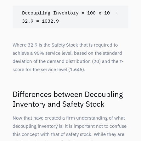
Decoupling Inventory = 100 x 10  + 
32.9 = 1032.9
Where 32.9 is the Safety Stock that is required to
achieve a 95% service level, based on the standard
deviation of the demand distribution (20) and the z-
score for the service level (1.645).
Differences between Decoupling
Inventory and Safety Stock
Now that have created a firm understanding of what
decoupling inventory is, it is important not to confuse
this concept with that of safety stock. While they are