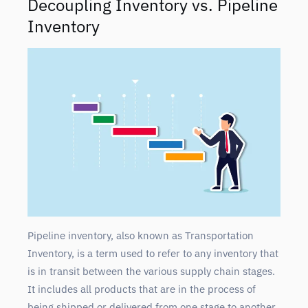
Decoupling Inventory vs. Pipeline
Inventory
Pipeline inventory, also known as Transportation
Inventory, is a term used to refer to any inventory that
is in transit between the various supply chain stages.
It includes all products that are in the process of
being shipped or delivered from one stage to another.