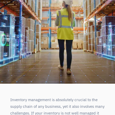
Inventory management is absolutely crucial to the
supply chain of any business, yet it also involves many
challenges. If your inventory is not well managed it