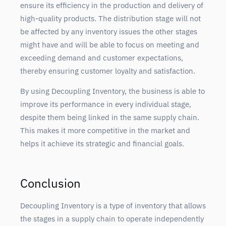
ensure its efficiency in the production and delivery of
high-quality products. The distribution stage will not
be affected by any inventory issues the other stages
might have and will be able to focus on meeting and
exceeding demand and customer expectations,
thereby ensuring customer loyalty and satisfaction.
By using Decoupling Inventory, the business is able to
improve its performance in every individual stage,
despite them being linked in the same supply chain.
This makes it more competitive in the market and
helps it achieve its strategic and financial goals.
Conclusion
Decoupling Inventory is a type of inventory that allows
the stages in a supply chain to operate independently