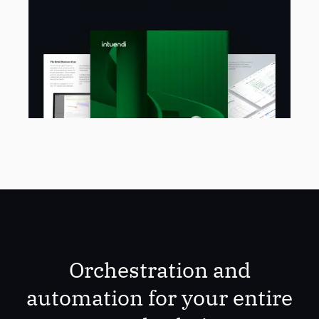
Orchestration and
automation for your entire