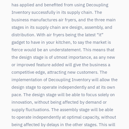
has applied and benefited from using Decoupling
Inventory successfully in its supply chain. The
business manufactures air fryers, and the three main
stages in its supply chain are design, assembly, and
distribution. With air fryers being the latest “it”
gadget to have in your kitchen, to say the market is
fierce would be an understatement. This means that
the design stage is of utmost importance, as any new
or improved feature added will give the business a
competitive edge, attracting new customers. The
implementation of Decoupling Inventory will allow the
design stage to operate independently and at its own
pace. The design stage will be able to focus solely on
innovation, without being affected by demand or
supply fluctuations. The assembly stage will be able
to operate independently at optimal capacity, without
being affected by delays in the other stages. This will