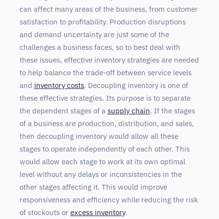
can affect many areas of the business, from customer
satisfaction to profitability. Production disruptions
and demand uncertainty are just some of the
challenges a business faces, so to best deal with
these issues, effective inventory strategies are needed
to help balance the trade-off between service levels
and
inventory costs
. Decoupling inventory is one of
these effective strategies. Its purpose is to separate
the dependent stages of a
supply chain
. If the stages
of a business are production, distribution, and sales,
then decoupling inventory would allow all these
stages to operate independently of each other. This
would allow each stage to work at its own optimal
level without any delays or inconsistencies in the
other stages affecting it. This would improve
responsiveness and efficiency while reducing the risk
of stockouts or
excess inventory
.