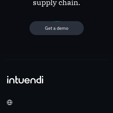
supply chain.
Get a demo