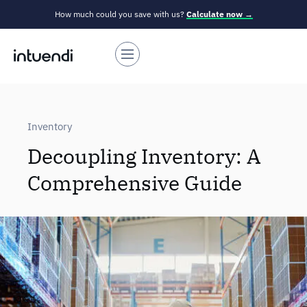
How much could you save with us?
Calculate now →
Inventory
Decoupling Inventory: A
Comprehensive Guide