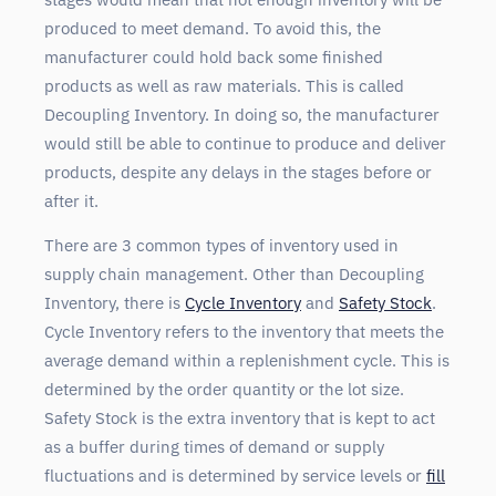
produced to meet demand. To avoid this, the
manufacturer could hold back some finished
products as well as raw materials. This is called
Decoupling Inventory. In doing so, the manufacturer
would still be able to continue to produce and deliver
products, despite any delays in the stages before or
after it.
There are 3 common types of inventory used in
supply chain management. Other than Decoupling
Inventory, there is
Cycle Inventory
and
Safety Stock
.
Cycle Inventory refers to the inventory that meets the
average demand within a replenishment cycle. This is
determined by the order quantity or the lot size.
Safety Stock is the extra inventory that is kept to act
as a buffer during times of demand or supply
fluctuations and is determined by service levels or
fill