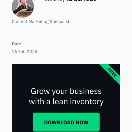
Content Marketing Specialist
Date
16 Feb 2024