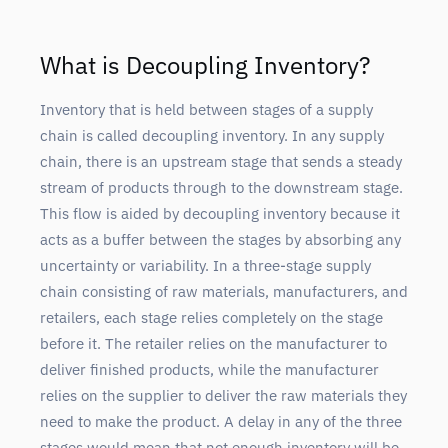
What is Decoupling Inventory?
Inventory that is held between stages of a supply
chain is called decoupling inventory. In any supply
chain, there is an upstream stage that sends a steady
stream of products through to the downstream stage.
This flow is aided by decoupling inventory because it
acts as a buffer between the stages by absorbing any
uncertainty or variability. In a three-stage supply
chain consisting of raw materials, manufacturers, and
retailers, each stage relies completely on the stage
before it. The retailer relies on the manufacturer to
deliver finished products, while the manufacturer
relies on the supplier to deliver the raw materials they
need to make the product. A delay in any of the three
stages would mean that not enough inventory will be