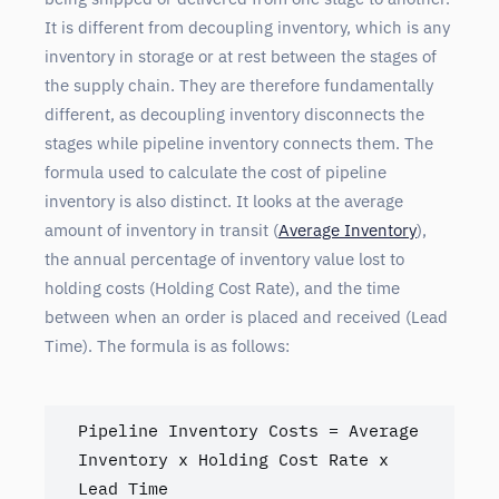
It is different from decoupling inventory, which is any
inventory in storage or at rest between the stages of
the supply chain. They are therefore fundamentally
different, as decoupling inventory disconnects the
stages while pipeline inventory connects them. The
formula used to calculate the cost of pipeline
inventory is also distinct. It looks at the average
amount of inventory in transit (
Average Inventory
),
the annual percentage of inventory value lost to
holding costs (Holding Cost Rate), and the time
between when an order is placed and received (Lead
Time). The formula is as follows:
Pipeline Inventory Costs = Average 
Inventory x Holding Cost Rate x 
Lead Time