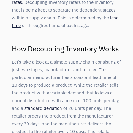
rates
. Decoupling Inventory refers to the inventory
that is being kept to separate the dependent stages
within a supply chain. This is determined by the
lead
time
or throughput time of each stage.
How Decoupling Inventory Works
Let’s take a look at a simple supply chain consisting of
just two stages, manufacturer and retailer. This
particular manufacturer has a constant lead time of
10 days to produce a product, while the retailer sells
the product with a variable demand that follows a
normal distribution with a mean of 100 units per day,
and a
standard deviation
of 20 units per day. The
retailer orders the product from the manufacturer
every 30 days, and the manufacturer delivers the
product to the retailer every 10 days. The retailer