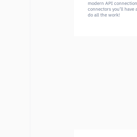
modern API connection. 
connectors you’ll have 
do all the work!