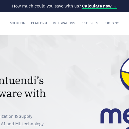
How much could you save with us?
Calculate now →
SOLUTION
PLATFORM
INTEGRATIONS
RESOURCES
COMPANY
ntuendi’s
ware with
ization & Supply
f AI and ML technology