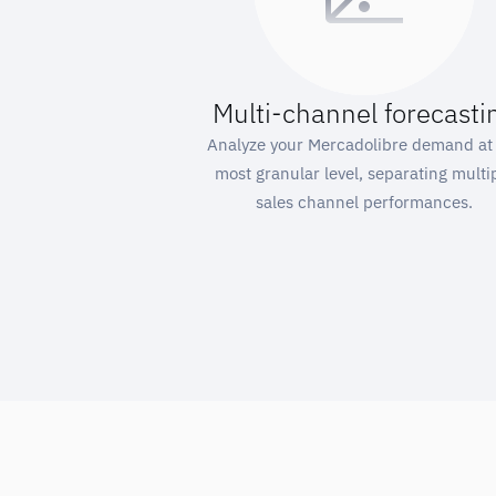
Multi-channel forecasti
Analyze your Mercadolibre demand at
most granular level, separating multi
sales channel performances.