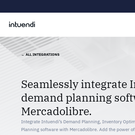
← ALL INTEGRATIONS
Seamlessly integrate I
demand planning soft
Mercadolibre.
Integrate Intuendi’s Demand Planning, Inventory Optim
Planning software with Mercadolibre. Add the power o