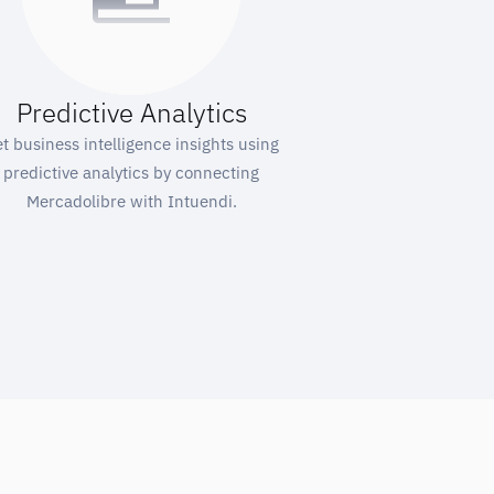
Predictive Analytics
t business intelligence insights using
predictive analytics by connecting
Mercadolibre with Intuendi.