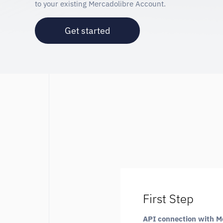
to your existing Mercadolibre Account.
Get started
First Step
API connection with M