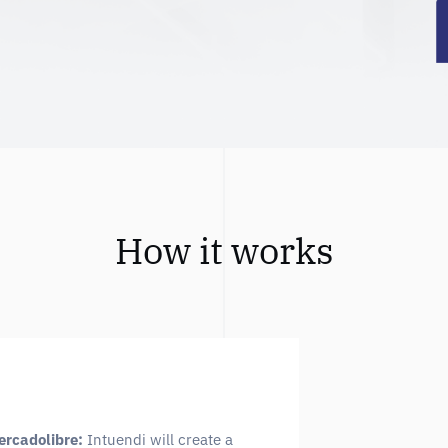
How it works
ercadolibre:
Intuendi will create a