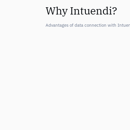
Why Intuendi?
Advantages of data connection with Intue