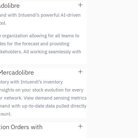
dolibre
and with Intuendi’s powerful AI-driven
ol.
 organization allowing for all teams to
des for the forecast and providing
takeholders. All working seamlessly with
Mercadolibre
tory with Intuendi’s inventory
nsights on your stock evolution for every
our network. View demand sensing metrics
mand with up-to-date data pulled directly
count.
tion Orders with