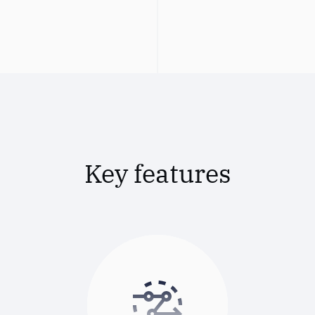
Key features