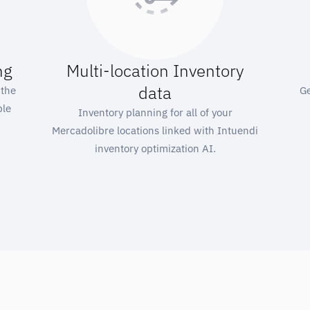
ng
Multi-location Inventory
data
 the
Ge
ple
Inventory planning for all of your
Mercadolibre locations linked with Intuendi
inventory optimization AI.