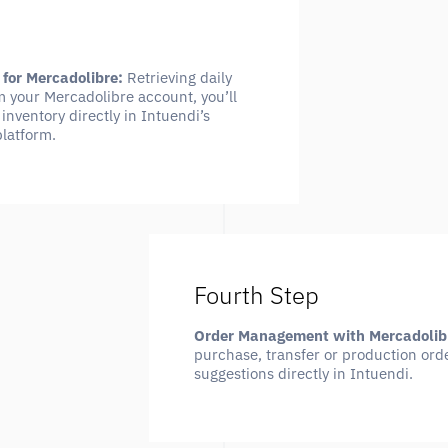
 for Mercadolibre:
Retrieving daily
m your Mercadolibre account, you’ll
inventory directly in Intuendi’s
platform.
Fourth Step
Order Management with Mercadolib
purchase, transfer or production orde
suggestions directly in Intuendi.