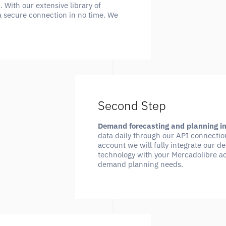
With our extensive library of
a secure connection in no time. We
Second Step
Demand forecasting and planning i
data daily through our API connectio
account we will fully integrate our 
technology with your Mercadolibre ac
demand planning needs.