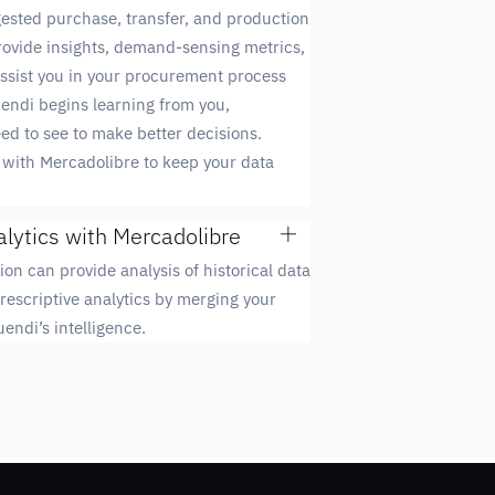
ested purchase, transfer, and production
provide insights, demand-sensing metrics,
 assist you in your procurement process
uendi begins learning from you,
d to see to make better decisions.
with Mercadolibre to keep your data
alytics with Mercadolibre
ion can provide analysis of historical data
rescriptive analytics by merging your
endi’s intelligence.