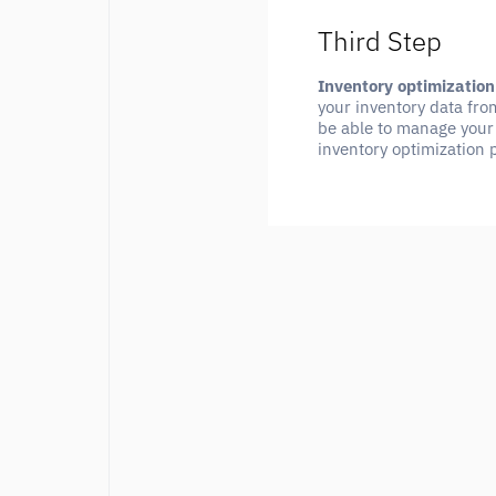
Third Step
Inventory optimization
your inventory data fro
be able to manage your 
inventory optimization 