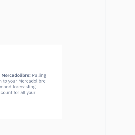
n Mercadolibre:
Pulling
n to your Mercadolibre
demand forecasting
count for all your