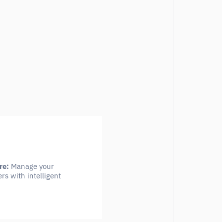
re:
Manage your
rs with intelligent