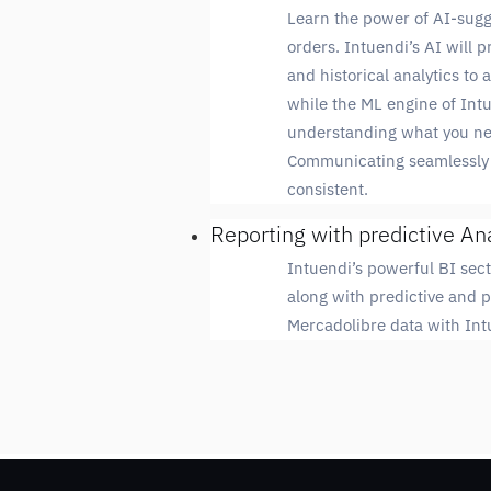
Learn the power of AI-sugg
orders. Intuendi’s AI will 
and historical analytics to
while the ML engine of Int
understanding what you nee
Communicating seamlessly 
consistent.
Reporting with predictive An
Intuendi’s powerful BI sect
along with predictive and p
Mercadolibre data with Intu