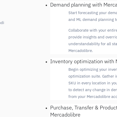
Demand planning with Merca
Start forecasting your dem
and ML demand planning to
ndi
Collaborate with your entire
provide insights and overri
understandability for all s
Mercadolibre.
Inventory optimization with 
Begin optimizing your inven
optimization suite. Gather i
SKU in every location in y
to detect any change in de
from your Mercadolibre ac
Purchase, Transfer & Produc
Mercadolibre