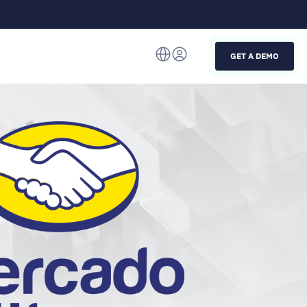
GET A DEMO
Italiano
English