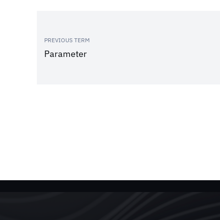
PREVIOUS TERM
Parameter