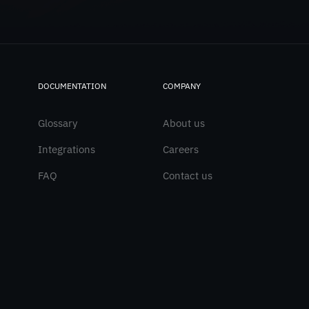
DOCUMENTATION
COMPANY
Glossary
About us
Integrations
Careers
FAQ
Contact us