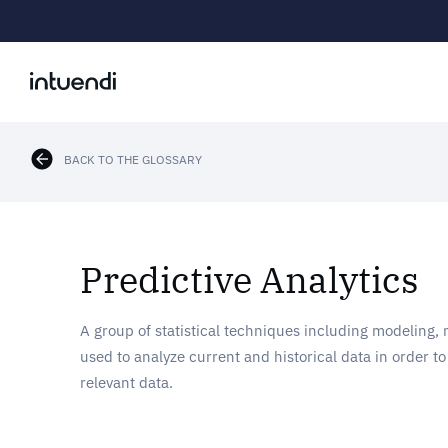
BACK TO THE GLOSSARY
Predictive Analytics
A group of statistical techniques including modeling,
used to analyze current and historical data in order t
relevant data.