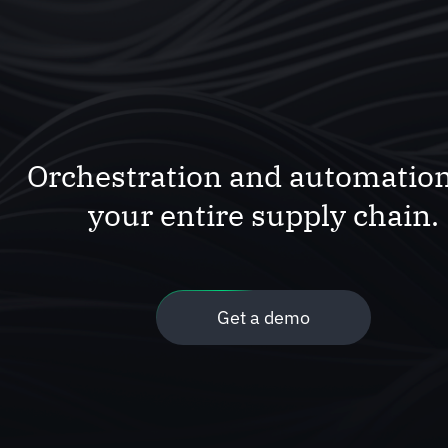
Orchestration and automation
your entire supply chain.
Get a demo