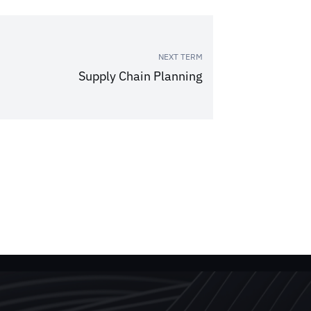
NEXT TERM
Supply Chain Planning