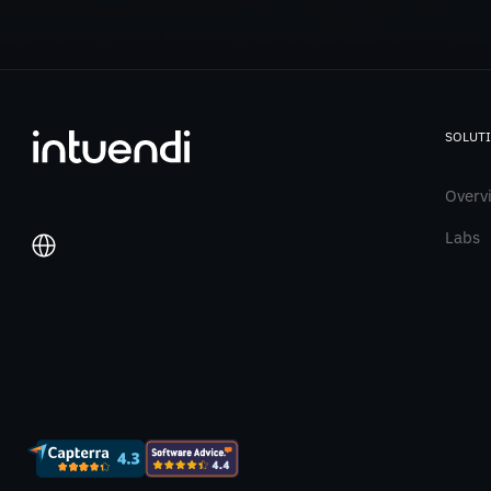
SOLUT
Overv
Labs
Italiano
English