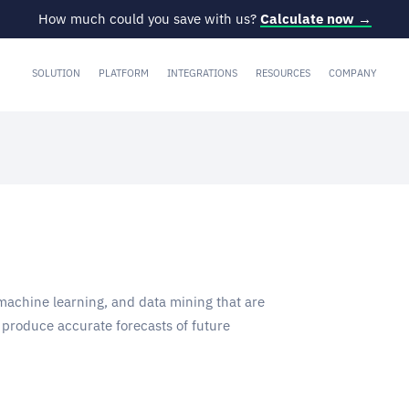
How much could you save with us?
Calculate now →
SOLUTION
PLATFORM
INTEGRATIONS
RESOURCES
COMPANY
 machine learning, and data mining that are
o produce accurate forecasts of future