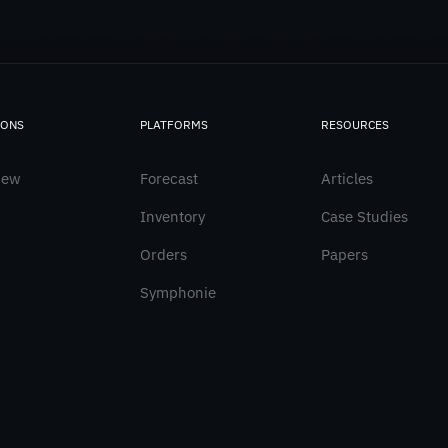
IONS
PLATFORMS
RESOURCES
iew
Forecast
Articles
Inventory
Case Studies
Orders
Papers
Symphonie