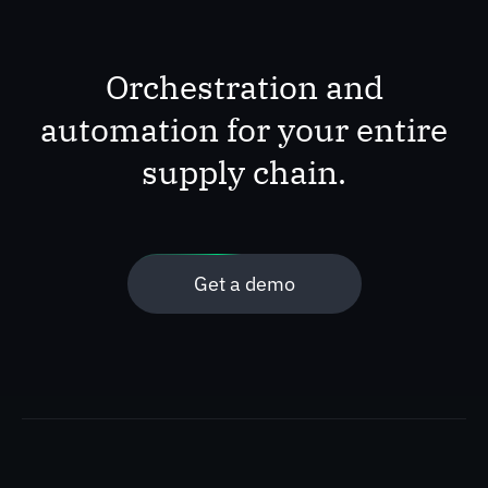
Orchestration and
automation for your entire
supply chain.
Get a demo