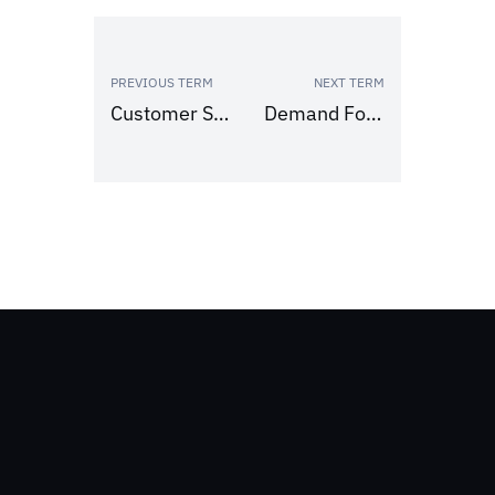
PREVIOUS TERM
NEXT TERM
Customer Service Level
Demand Forecasting