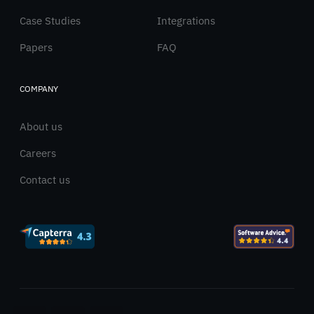
Case Studies
Integrations
Papers
FAQ
COMPANY
About us
Careers
Contact us