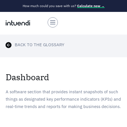
How much could you save with us?
Calculate now →
BACK TO THE GLOSSARY
Dashboard
A software section that provides instant snapshots of such
things as designated key performance indicators (KPIs) and
real-time trends and reports for making business decisions.