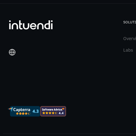
SOLUT
Overv
Labs
Italiano
English