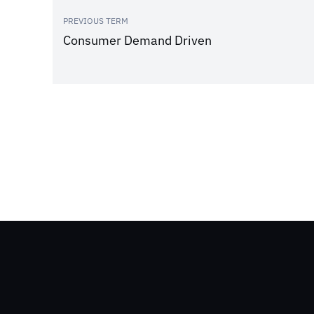
PREVIOUS TERM
Consumer Demand Driven