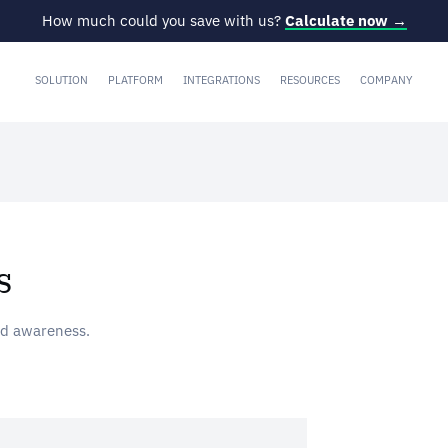
How much could you save with us?
Calculate now →
SOLUTION
PLATFORM
INTEGRATIONS
RESOURCES
COMPANY
s
nd awareness.