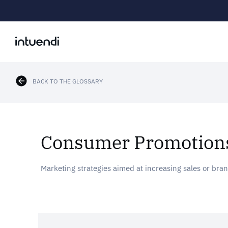
BACK TO THE GLOSSARY
Consumer Promotion
Marketing strategies aimed at increasing sales or bra