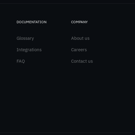
DOCUMENTATION
COMPANY
Glossary
About us
Integrations
Careers
FAQ
Contact us