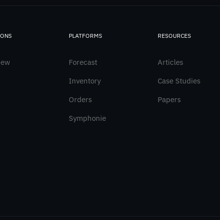
IONS
PLATFORMS
RESOURCES
iew
Forecast
Articles
Inventory
Case Studies
Orders
Papers
Symphonie