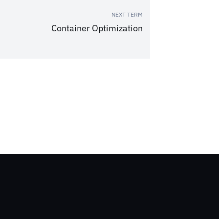
NEXT TERM
Container Optimization