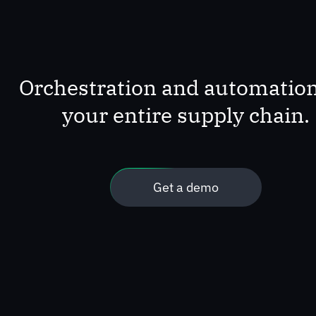
Orchestration and automation
your entire supply chain.
Get a demo