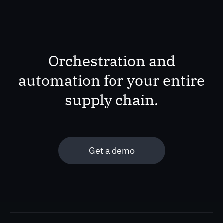
Orchestration and
automation for your entire
supply chain.
Get a demo