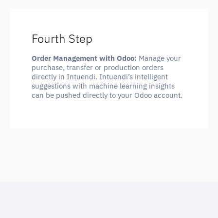
Fourth Step
Order Management with Odoo:
Manage your
purchase, transfer or production orders
directly in Intuendi. Intuendi’s intelligent
suggestions with machine learning insights
can be pushed directly to your Odoo account.