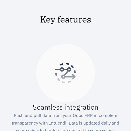
Key features
Seamless integration
Push and pull data from your Odoo ERP in complete
transparency with Intuendi. Data is updated daily and
your suggested orders are pushed to your system.