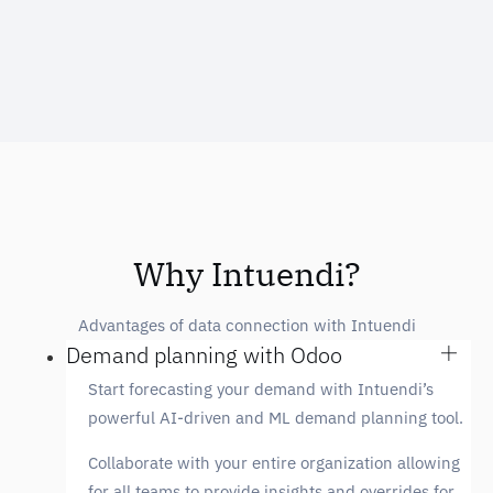
Why Intuendi?
Advantages of data connection with Intuendi
Demand planning with Odoo
Start forecasting your demand with Intuendi’s
powerful AI-driven and ML demand planning tool.
Collaborate with your entire organization allowing
for all teams to provide insights and overrides for