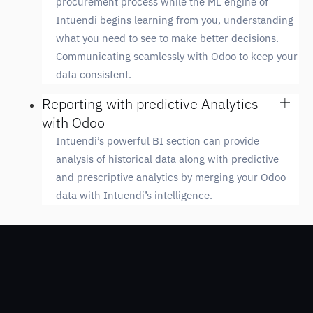
procurement process while the ML engine of
Intuendi begins learning from you, understanding
what you need to see to make better decisions.
Communicating seamlessly with Odoo to keep your
data consistent.
Reporting with predictive Analytics
with Odoo
Intuendi’s powerful BI section can provide
analysis of historical data along with predictive
and prescriptive analytics by merging your Odoo
data with Intuendi’s intelligence.