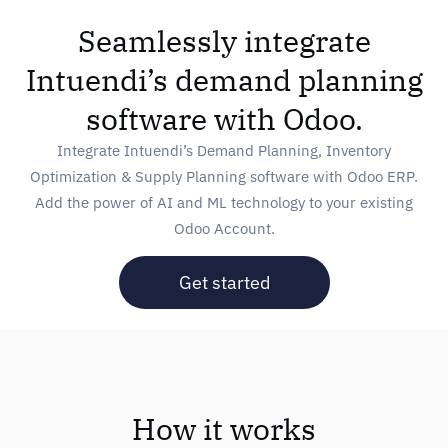
Seamlessly integrate
Intuendi’s demand planning
software with Odoo.
Integrate Intuendi’s Demand Planning, Inventory
Optimization & Supply Planning software with Odoo ERP.
Add the power of AI and ML technology to your existing
Odoo Account.
Get started
How it works