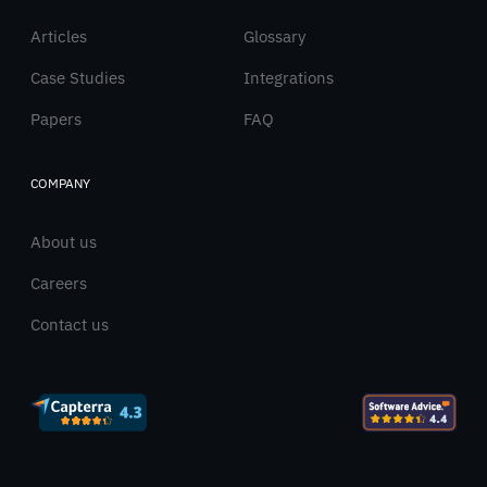
Articles
Glossary
Case Studies
Integrations
Papers
FAQ
COMPANY
About us
Careers
Contact us