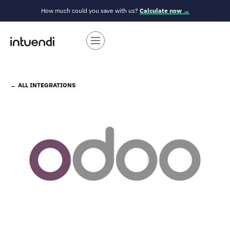
How much could you save with us?
Calculate now →
← ALL INTEGRATIONS