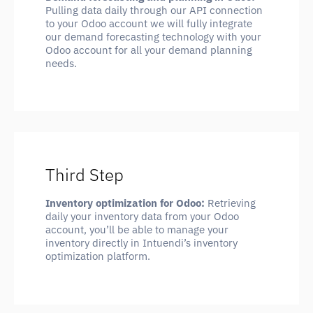
Pulling data daily through our API connection
to your Odoo account we will fully integrate
our demand forecasting technology with your
Odoo account for all your demand planning
needs.
Third Step
Inventory optimization for Odoo:
Retrieving
daily your inventory data from your Odoo
account, you’ll be able to manage your
inventory directly in Intuendi’s inventory
optimization platform.