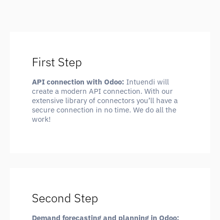
First Step
API connection with Odoo:
Intuendi will
create a modern API connection. With our
extensive library of connectors you’ll have a
secure connection in no time. We do all the
work!
Second Step
Demand forecasting and planning in Odoo: