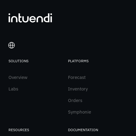
SOLUTIONS
PLATFORMS
Italiano
Overview
English
Forecast
Labs
Inventory
Orders
Symphonie
RESOURCES
DOCUMENTATION