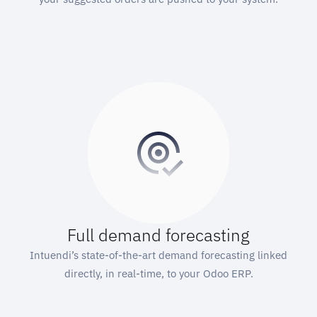
Full demand forecasting
Intuendi’s state-of-the-art demand forecasting linked
directly, in real-time, to your Odoo ERP.