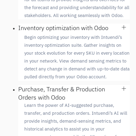
the forecast and providing understandability for all
stakeholders. All working seamlessly with Odoo.
Inventory optimization with Odoo
Begin optimizing your inventory with Intuendi’s
inventory optimization suite. Gather insights on
your stock evolution for every SKU in every location
in your network. View demand sensing metrics to
detect any change in demand with up-to-date data
pulled directly from your Odoo account.
Purchase, Transfer & Production
Orders with Odoo
Learn the power of AI-suggested purchase,
transfer, and production orders. Intuendi’s AI will
provide insights, demand-sensing metrics, and
historical analytics to assist you in your