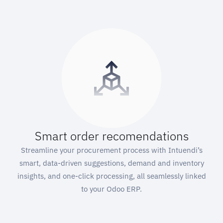
Smart order recomendations
Streamline your procurement process with Intuendi’s
smart, data-driven suggestions, demand and inventory
insights, and one-click processing, all seamlessly linked
to your Odoo ERP.